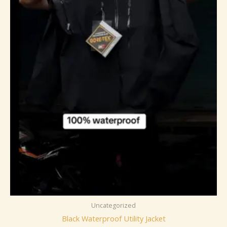
Uncategorized
Black Waterproof Utility Jacket