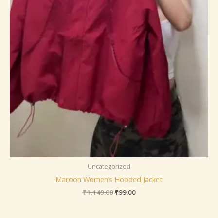
Uncategorized
Maroon Women’s Hooded Jacket
₹
1,149.00
₹
99.00