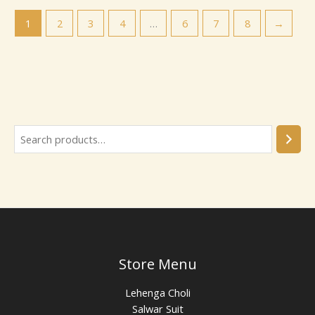
1
2
3
4
…
6
7
8
→
Store Menu
Lehenga Choli
Salwar Suit