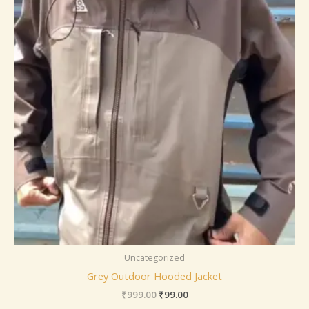
Uncategorized
Grey Outdoor Hooded Jacket
₹
999.00
₹
99.00