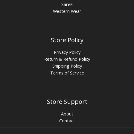
Saree
Western Wear
Store Policy
Privacy Policy
Return & Refund Policy
Shipping Policy
Terms of Service
Store Support
About
Contact