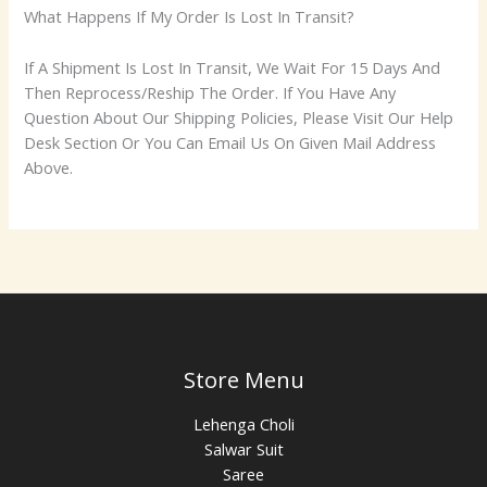
What Happens If My Order Is Lost In Transit?
If A Shipment Is Lost In Transit, We Wait For 15 Days And
Then Reprocess/Reship The Order. If You Have Any
Question About Our Shipping Policies, Please Visit Our Help
Desk Section Or You Can Email Us On Given Mail Address
Above.
Store Menu
Lehenga Choli
Salwar Suit
Saree