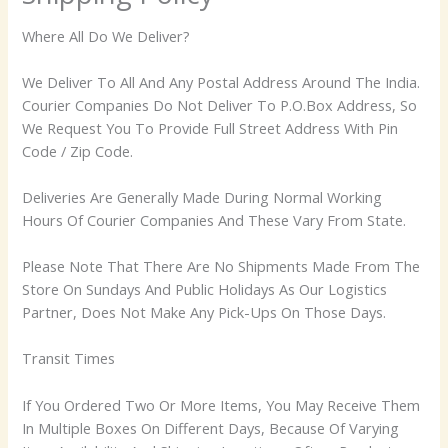
Where All Do We Deliver?
We Deliver To All And Any Postal Address Around The India.
Courier Companies Do Not Deliver To P.O.Box Address, So
We Request You To Provide Full Street Address With Pin
Code / Zip Code.
Deliveries Are Generally Made During Normal Working
Hours Of Courier Companies And These Vary From State.
Please Note That There Are No Shipments Made From The
Store On Sundays And Public Holidays As Our Logistics
Partner, Does Not Make Any Pick-Ups On Those Days.
Transit Times
If You Ordered Two Or More Items, You May Receive Them
In Multiple Boxes On Different Days, Because Of Varying