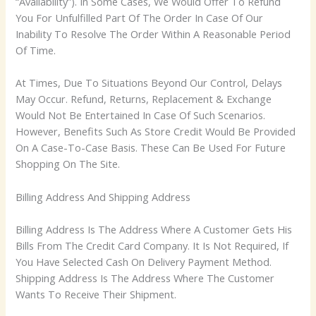
“Availability”). In Some Cases, We Would Offer To Refund
You For Unfulfilled Part Of The Order In Case Of Our
Inability To Resolve The Order Within A Reasonable Period
Of Time.
At Times, Due To Situations Beyond Our Control, Delays
May Occur. Refund, Returns, Replacement & Exchange
Would Not Be Entertained In Case Of Such Scenarios.
However, Benefits Such As Store Credit Would Be Provided
On A Case-To-Case Basis. These Can Be Used For Future
Shopping On The Site.
Billing Address And Shipping Address
Billing Address Is The Address Where A Customer Gets His
Bills From The Credit Card Company. It Is Not Required, If
You Have Selected Cash On Delivery Payment Method.
Shipping Address Is The Address Where The Customer
Wants To Receive Their Shipment.