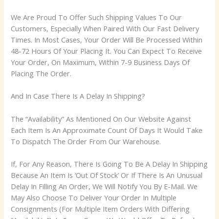
We Are Proud To Offer Such Shipping Values To Our
Customers, Especially When Paired With Our Fast Delivery
Times. In Most Cases, Your Order Will Be Processed Within
48-72 Hours Of Your Placing It. You Can Expect To Receive
Your Order, On Maximum, Within 7-9 Business Days Of
Placing The Order.
And In Case There Is A Delay In Shipping?
The “Availability” As Mentioned On Our Website Against
Each Item Is An Approximate Count Of Days It Would Take
To Dispatch The Order From Our Warehouse.
If, For Any Reason, There Is Going To Be A Delay In Shipping
Because An Item Is ‘Out Of Stock’ Or If There Is An Unusual
Delay In Filling An Order, We Will Notify You By E-Mail. We
May Also Choose To Deliver Your Order In Multiple
Consignments (For Multiple Item Orders With Differing