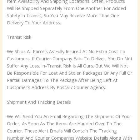
Item Availability And Shipping Locations. Often, Products
Will Be Shipped Separately From One Another For Added
Safety In Transit, So You May Receive More Than One
Delivery To Your Address.
Transit Risk
We Ships All Parcels As Fully Insured At No Extra Cost To
Customers. If Courier Company Fails To Deliver, You Do Not
Suffer Any Loss. In-Transit Risk Is All Ours. But We Will Not
Be Responsible For Lost And Stolen Packages Or Any Full Or
Partial Damages To The Package After Being Left At
Customer’s Address By Postal / Courier Agency.
Shipment And Tracking Details
We Will Send You An Email Regarding The Shipment Of Your
Order, As Soon As The Items Are Handed Over To The
Courier. These Alert Emails Will Contain The Tracking
Number And Courier Companies Website Details Along With