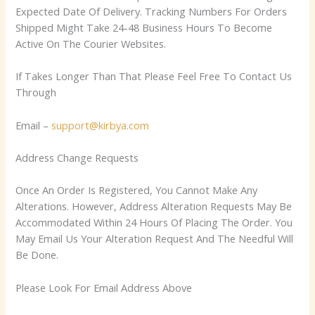
Expected Date Of Delivery. Tracking Numbers For Orders
Shipped Might Take 24-48 Business Hours To Become
Active On The Courier Websites.
If Takes Longer Than That Please Feel Free To Contact Us
Through
Email –
support@kirbya.com
Address Change Requests
Once An Order Is Registered, You Cannot Make Any
Alterations. However, Address Alteration Requests May Be
Accommodated Within 24 Hours Of Placing The Order. You
May Email Us Your Alteration Request And The Needful Will
Be Done.
Please Look For Email Address Above