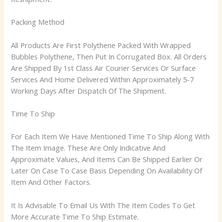
Packing Method
All Products Are First Polythene Packed With Wrapped
Bubbles Polythene, Then Put In Corrugated Box. All Orders
Are Shipped By 1st Class Air Courier Services Or Surface
Services And Home Delivered Within Approximately 5-7
Working Days After Dispatch Of The Shipment.
Time To Ship
For Each Item We Have Mentioned Time To Ship Along With
The Item Image. These Are Only Indicative And
Approximate Values, And Items Can Be Shipped Earlier Or
Later On Case To Case Basis Depending On Availability Of
Item And Other Factors.
It Is Advisable To Email Us With The Item Codes To Get
More Accurate Time To Ship Estimate.