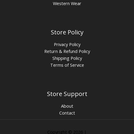
Western Wear
Store Policy
Privacy Policy
Return & Refund Policy
Shipping Policy
Terms of Service
Store Support
About
Contact
Copyright © 2026 |