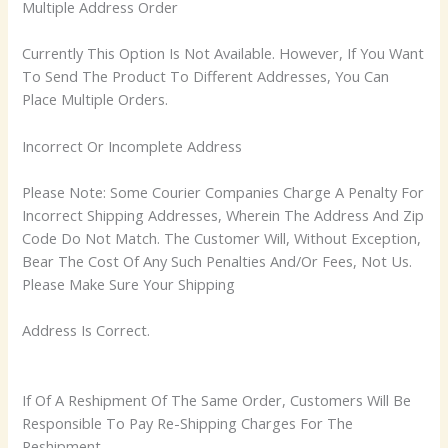
Multiple Address Order
Currently This Option Is Not Available. However, If You Want
To Send The Product To Different Addresses, You Can
Place Multiple Orders.
Incorrect Or Incomplete Address
Please Note: Some Courier Companies Charge A Penalty For
Incorrect Shipping Addresses, Wherein The Address And Zip
Code Do Not Match. The Customer Will, Without Exception,
Bear The Cost Of Any Such Penalties And/Or Fees, Not Us.
Please Make Sure Your Shipping
Address Is Correct.
If Of A Reshipment Of The Same Order, Customers Will Be
Responsible To Pay Re-Shipping Charges For The
Reshipment.