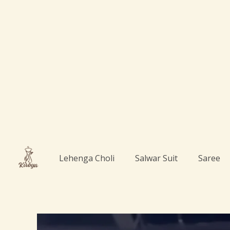
Skip
to
content
Lehenga Choli
Salwar Suit
Saree