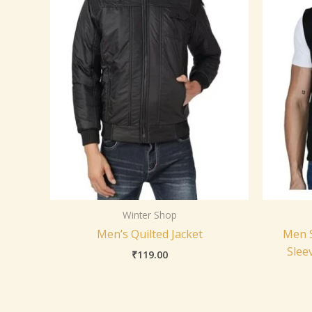
Winter Shop
Men’s Quilted Jacket
Men S
Slee
₹
119.00