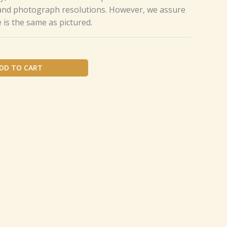
 and photograph resolutions. However, we assure
e is the same as pictured.
DD TO CART