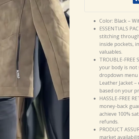
Color: Black – Wi
ESSENTIALS PACK
stitching throug
inside pockets, i
valuables.
TROUBLE-FREE SIZI
your body is not 
dropdown menu 
Leather Jacket –
based on your p
HASSLE-FREE RET
money-back guar
achieve 100% sat
refunds.
PRODUCT ASSURAN
market availabili