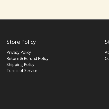
Store Policy
S
Privacy Policy
A
Return & Refund Policy
Co
Shipping Policy
Terms of Service