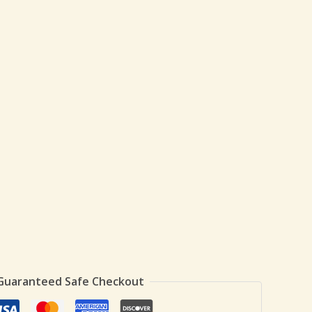
Guaranteed Safe Checkout