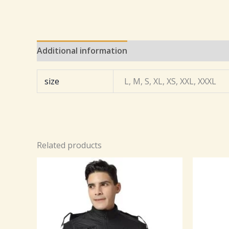
Additional information
size
L, M, S, XL, XS, XXL, XXXL
Related products