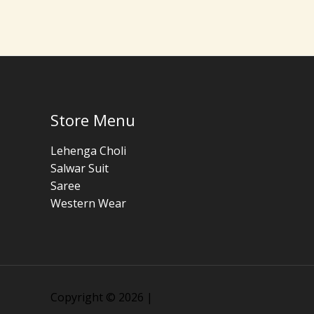
Store Menu
Lehenga Choli
Salwar Suit
Saree
Western Wear
Copyright © 2026 |