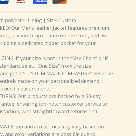
th polyester Lining | Size: Custom
ED: Our Mens leather Jacket features premium
hout, a smooth zip closure on the front, and two
ncluding a dedicated zipper pocket for your
NG: If your size is not in the “Size Chart” or if
standard, select “One Size” from the size
and get a “CUSTOM MADE to MEASURE” bespoke
 entirely made on your personalized demand,
rovided measurements.
URNS: Our products are backed by a 30-day
antee, ensuring top-notch customer service to
isfaction, with straightforward returns and
CE: Zip and accessories may vary based on
ty, and color variations are possible due to