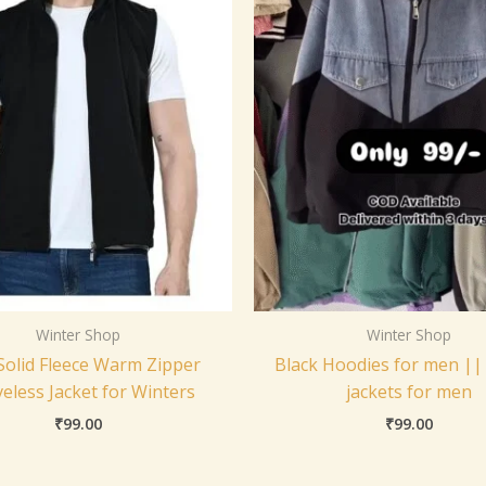
Winter Shop
Winter Shop
olid Fleece Warm Zipper
Black Hoodies for men ||
veless Jacket for Winters
jackets for men
₹
99.00
₹
99.00