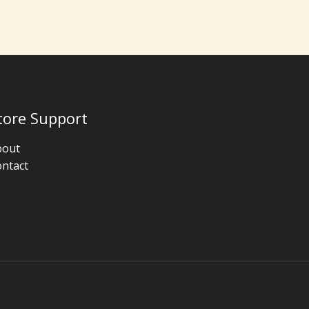
tore Support
bout
ntact