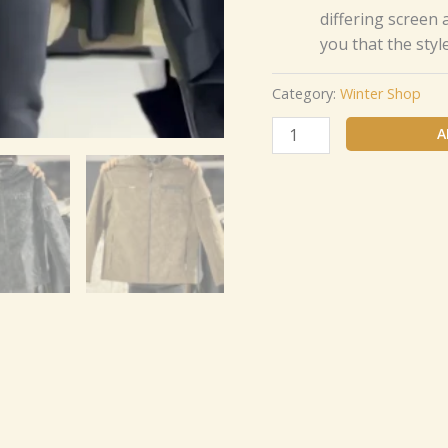
differing screen
you that the styl
Category:
Winter Shop
A