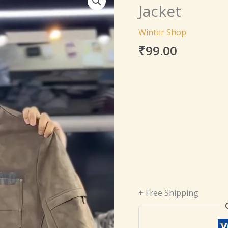
Genuine
Jacket
Lambskin
Leather
Winter Shop
Jacket
₹
99.00
quantity
+ Free Shipping