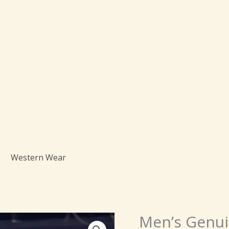
Western Wear
Men’s Genui
Men's