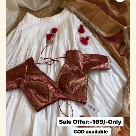
White
Lehenga
Choli
For
Festive
Wear
quantity