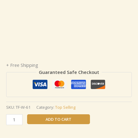
+ Free Shipping
Guaranteed Safe Checkout
SKU:
TF-W-61
Category:
Top Selling
ADD TO CART