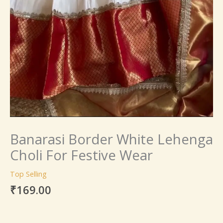
Banarasi Border White Lehenga
Choli For Festive Wear
Top Selling
₹
169.00