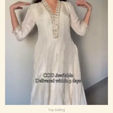
Top Selling