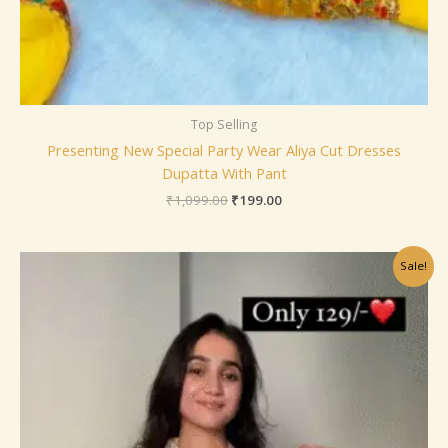
Top Selling
Presenting New Special Party Wear Aliya Cut Dresses
Dupatta With Pant
₹
1,099.00
₹
199.00
Original
Current
Sale!
price
price
was:
is:
₹799.00.
₹149.00.