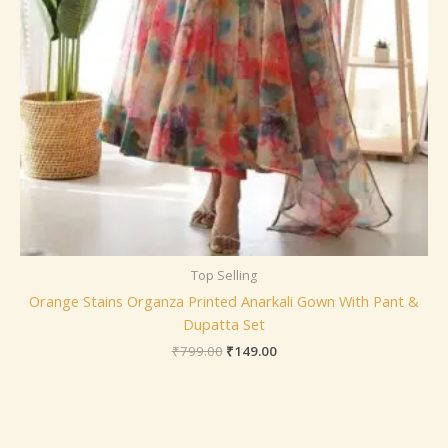
Top Selling
Orange Stains Organza Printed Anarkali Gown With Pant &
Dupatta Set
₹
799.00
₹
149.00