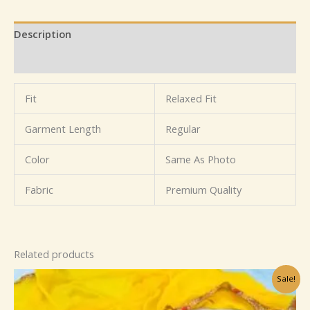
Description
Reviews (0)
Fit
Relaxed Fit
Garment Length
Regular
Color
Same As Photo
Fabric
Premium Quality
Related products
Original
Current
Sale!
price
price
was:
is:
₹1,099.00.
₹199.00.