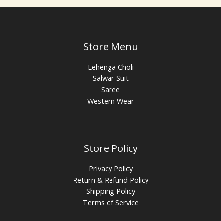
Store Menu
Lehenga Choli
Salwar Suit
Saree
Western Wear
Store Policy
Privacy Policy
Return & Refund Policy
Shipping Policy
Terms of Service