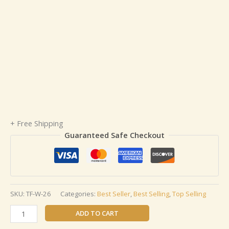
+ Free Shipping
Guaranteed Safe Checkout
SKU:
TF-W-26
Categories:
Best Seller
,
Best Selling
,
Top Selling
ADD TO CART