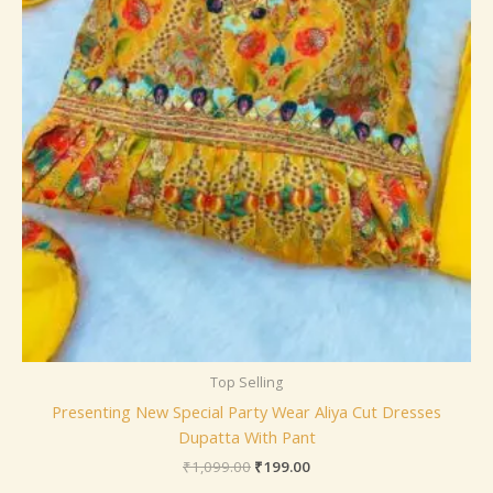
Top Selling
Presenting New Special Party Wear Aliya Cut Dresses
Dupatta With Pant
₹
1,099.00
₹
199.00