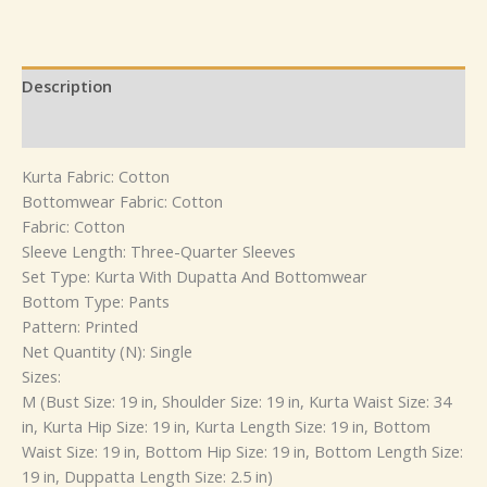
Description
Reviews (0)
Kurta Fabric: Cotton
Bottomwear Fabric: Cotton
Fabric: Cotton
Sleeve Length: Three-Quarter Sleeves
Set Type: Kurta With Dupatta And Bottomwear
Bottom Type: Pants
Pattern: Printed
Net Quantity (N): Single
Sizes:
M (Bust Size: 19 in, Shoulder Size: 19 in, Kurta Waist Size: 34
in, Kurta Hip Size: 19 in, Kurta Length Size: 19 in, Bottom
Waist Size: 19 in, Bottom Hip Size: 19 in, Bottom Length Size:
19 in, Duppatta Length Size: 2.5 in)