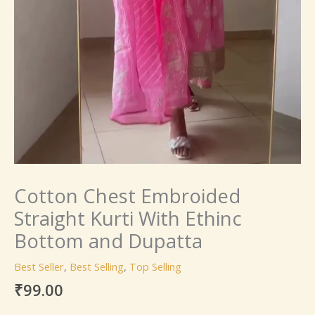
Cotton Chest Embroided
Straight Kurti With Ethinc
Bottom and Dupatta
Best Seller
,
Best Selling
,
Top Selling
₹
99.00