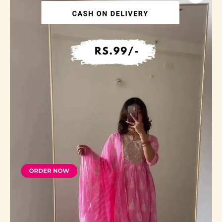
Embroided
Straight
Kurti
With
Ethinc
Bottom
and
Dupatta
quantity