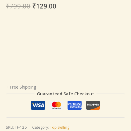
₹
799.00
₹
129.00
+ Free Shipping
Guaranteed Safe Checkout
SKU:
TF-125
Category:
Top Selling