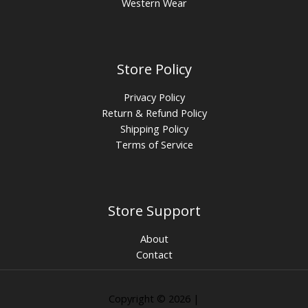
Western Wear
Store Policy
Privacy Policy
Return & Refund Policy
Shipping Policy
Terms of Service
Store Support
About
Contact
Copyright © 2026 |