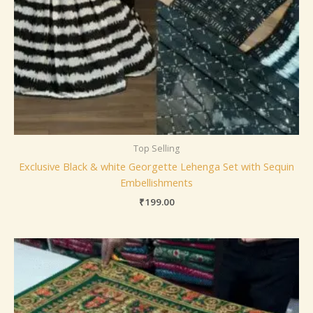
Top Selling
Exclusive Black & white Georgette Lehenga Set with Sequin
Embellishments
₹
199.00