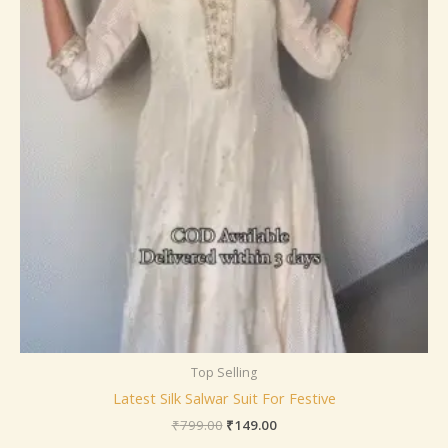
Top Selling
Latest Silk Salwar Suit For Festive
₹
799.00
₹
149.00