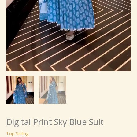
Digital Print Sky Blue Suit
Top Selling