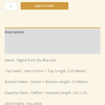
ADD TO CART
Description
Additional information
Reviews (0)
Name : Digital Print Sky Blue Suit
Top Fabric : Indo Cotton + Top Length: 2.25 Meters
Bottom Fabric : Cotton + Bottom Length: 2.3 Meters
Dupatta Fabric : Chiffon + Dupatta Length: 2.01-2.25
Lining Fabric : No Lining