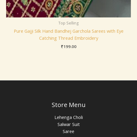
Top Selling
Pure Gajji Silk Hand Bandhej Garchola Sarees with Eye
Catching Thread Embroidery
₹
199.00
Store Menu
Lehenga Choli
Salwar Suit
Saree