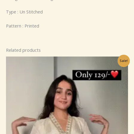
Type : Un Stitched
Pattern : Printed
Related products
Original
Current
Sale!
price
price
was:
is:
₹799.00.
₹149.00.