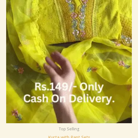
Top Selling
Kurta with Pant Sets