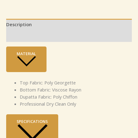
Description
Reviews (0)
MATERIAL
Top Fabric: Poly Georgette
Bottom Fabric: Viscose Rayon
Dupatta Fabric: Poly Chiffon
Professional Dry Clean Only
SPECIFICATIONS