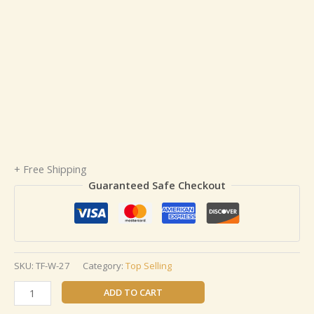
+ Free Shipping
Guaranteed Safe Checkout
SKU:
TF-W-27
Category:
Top Selling
ADD TO CART