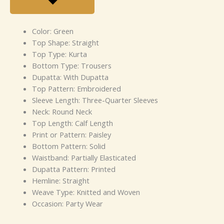
Color: Green
Top Shape: Straight
Top Type: Kurta
Bottom Type: Trousers
Dupatta: With Dupatta
Top Pattern: Embroidered
Sleeve Length: Three-Quarter Sleeves
Neck: Round Neck
Top Length: Calf Length
Print or Pattern: Paisley
Bottom Pattern: Solid
Waistband: Partially Elasticated
Dupatta Pattern: Printed
Hemline: Straight
Weave Type: Knitted and Woven
Occasion: Party Wear