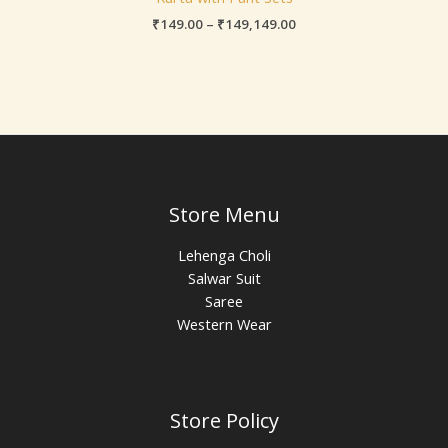
₹
149.00
–
₹
149,149.00
Store Menu
Lehenga Choli
Salwar Suit
Saree
Western Wear
Store Policy