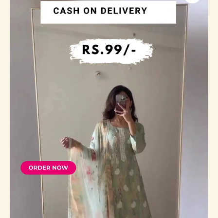
Georgette
Straight
Kurta
With
Trousers
&
Dupatta
quantity