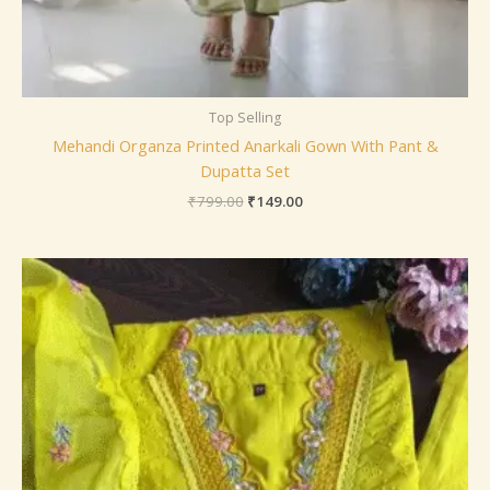
Top Selling
Mehandi Organza Printed Anarkali Gown With Pant &
Dupatta Set
₹
799.00
₹
149.00
Price
range:
₹149.00
through
₹149,149.00