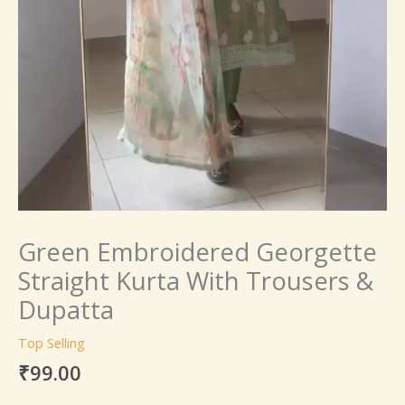
Green Embroidered Georgette
Straight Kurta With Trousers &
Dupatta
Top Selling
₹
99.00