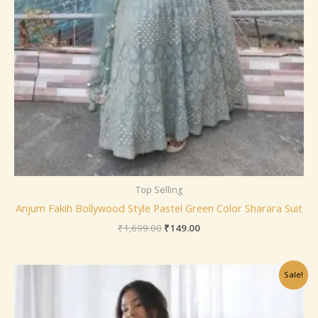
Top Selling
Anjum Fakih Bollywood Style Pastel Green Color Sharara Suit
₹
1,699.00
₹
149.00
Original
Current
Sale!
price
price
was:
is:
₹799.00.
₹149.00.