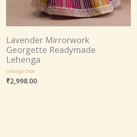
Lavender Mirrorwork
Georgette Readymade
Lehenga
Lehenga Choli
₹
2,998.00