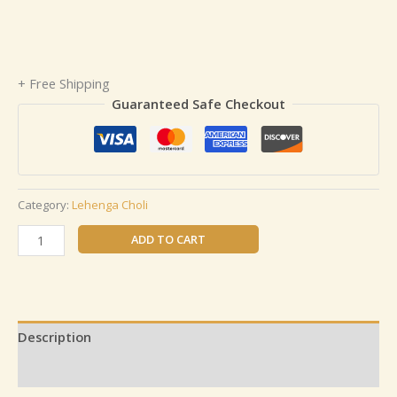
+ Free Shipping
Guaranteed Safe Checkout
Category:
Lehenga Choli
ADD TO CART
Description
Reviews (0)