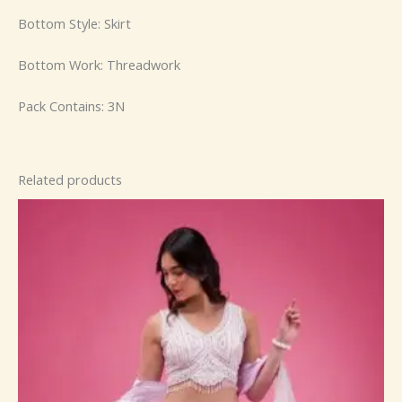
Bottom Style: Skirt
Bottom Work: Threadwork
Pack Contains: 3N
Related products