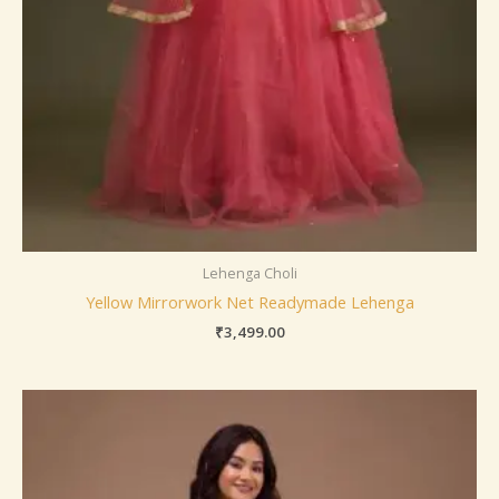
Lehenga Choli
Yellow Mirrorwork Net Readymade Lehenga
₹
3,499.00