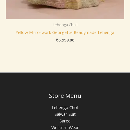
Lehenga Choli
Yellow Mirrorwork Georgette Readymade Lehenga
₹
6,999.00
Store Menu
Lehenga Choli
Salwar Suit
Saree
Western Wear