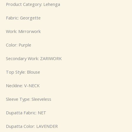
Product Category: Lehenga
Fabric: Georgette
Work: Mirrorwork
Color: Purple
Secondary Work: ZARIWORK
Top Style: Blouse
Neckline: V-NECK
Sleeve Type: Sleeveless
Dupatta Fabric: NET
Dupatta Color: LAVENDER