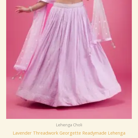
Lehenga Choli
Lavender Threadwork Georgette Readymade Lehenga