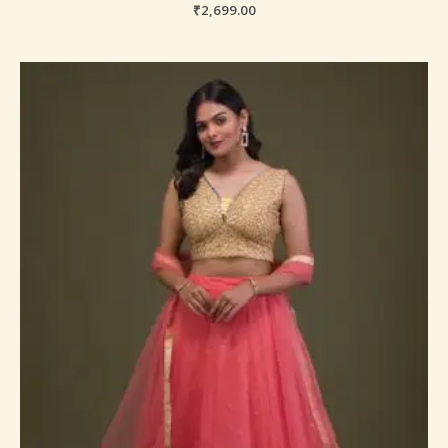
₹
2,699.00