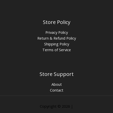
Store Policy
Privacy Policy
Return & Refund Policy
Shipping Policy
Terms of Service
Store Support
About
Contact
Copyright © 2026 |