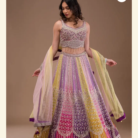
Georgette
Readymade
Lehenga
quantity