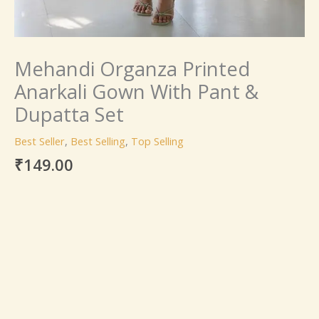
Mehandi Organza Printed
Anarkali Gown With Pant &
Dupatta Set
Best Seller
,
Best Selling
,
Top Selling
₹
149.00