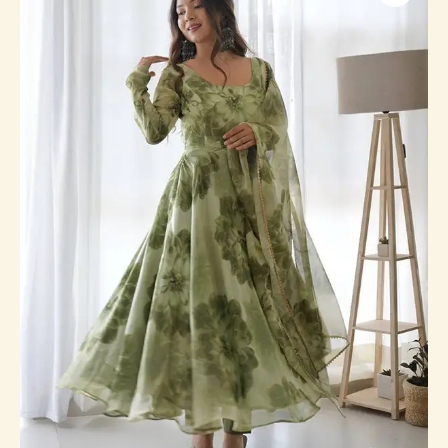
Printed
Anarkali
Gown
With
Pant
&
Dupatta
Set
quantity