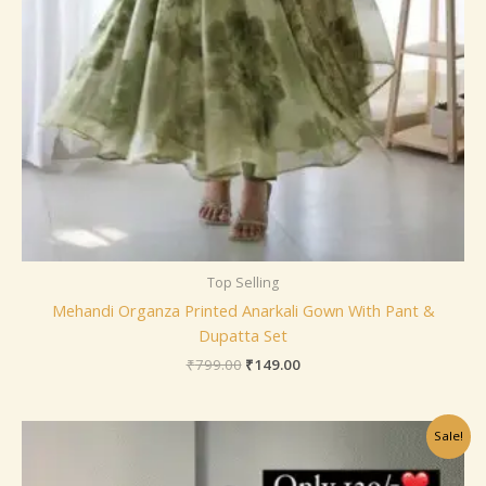
Top Selling
Mehandi Organza Printed Anarkali Gown With Pant &
Dupatta Set
₹
799.00
₹
149.00
Original
Current
Sale!
price
price
was:
is:
₹799.00.
₹149.00.