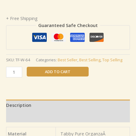
+ Free Shipping
Guaranteed Safe Checkout
SKU:
TF-W-64
Categories:
Best Seller
,
Best Selling
,
Top Selling
ADD TO CART
Description
Reviews (0)
Material
Tabby Pure OrganzaÂ