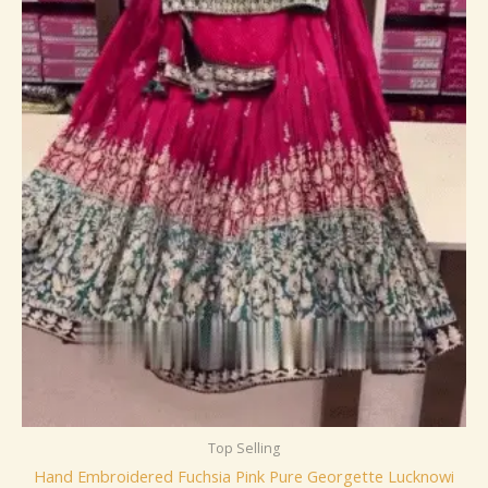
Top Selling
Hand Embroidered Fuchsia Pink Pure Georgette Lucknowi