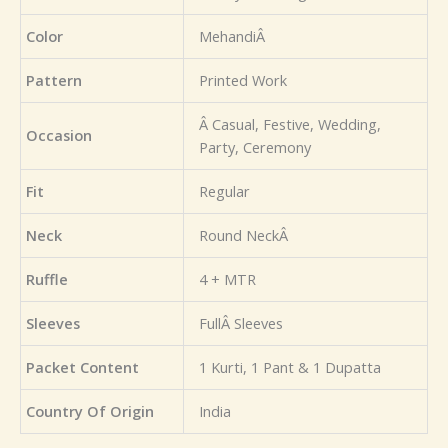
Color
MehandiÂ
Pattern
Printed Work
Â Casual, Festive, Wedding,
Occasion
Party, Ceremony
Fit
Regular
Neck
Round NeckÂ
Ruffle
4 + MTR
Sleeves
FullÂ Sleeves
Packet Content
1 Kurti, 1 Pant & 1 Dupatta
Country Of Origin
India