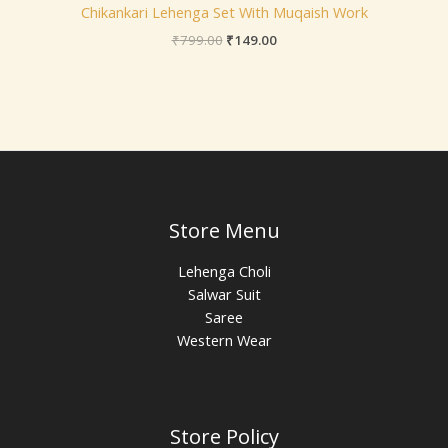
Chikankari Lehenga Set With Muqaish Work
₹
799.00
₹
149.00
Store Menu
Lehenga Choli
Salwar Suit
Saree
Western Wear
Store Policy