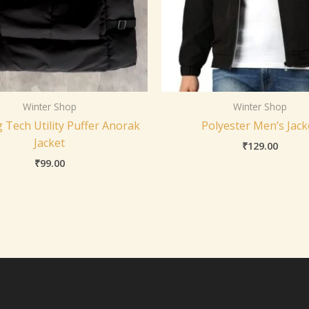
Winter Shop
Winter Shop
 Tech Utility Puffer Anorak
Polyester Men’s Jack
Jacket
₹
129.00
₹
99.00