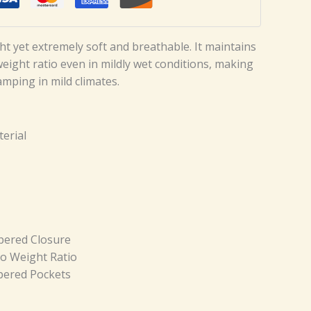
ght yet extremely soft and breathable. It maintains
ight ratio even in mildly wet conditions, making
camping in mild climates.
erial
pered Closure
o Weight Ratio
pered Pockets