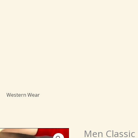
Western Wear
Origin
Men Classic 
Men