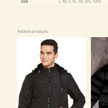
size
L, M, S, XL, XS, XXL, XXXL
Related products