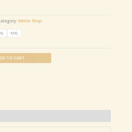
Category:
Winter Shop
XL
XXXL
DD TO CART