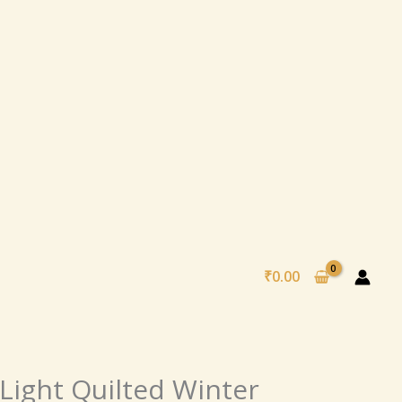
₹
0.00
al
Current
Light Quilted Winter