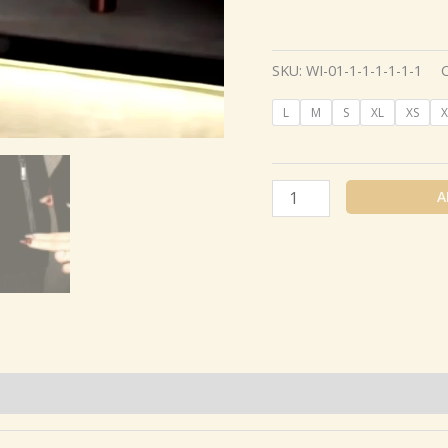
SKU:
WI-01-1-1-1-1-1-1
L
M
S
XL
XS
X
A