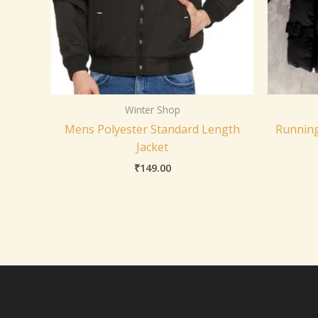
Winter Shop
Mens Polyester Standard Length
Running
Jacket
₹
149.00