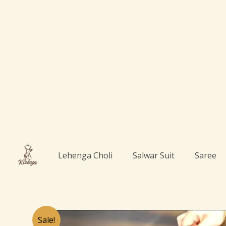
Skip
to
content
Lehenga Choli
Salwar Suit
Saree
Sale!