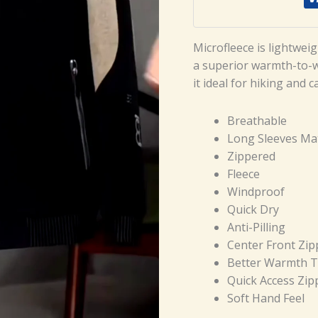
Microfleece is lightwei
a superior warmth-to-we
it ideal for hiking and 
Breathable
Long Sleeves Mat
Zippered
Fleece
Windproof
Quick Dry
Anti-Pilling
Center Front Zip
Better Warmth T
Quick Access Zip
Soft Hand Feel