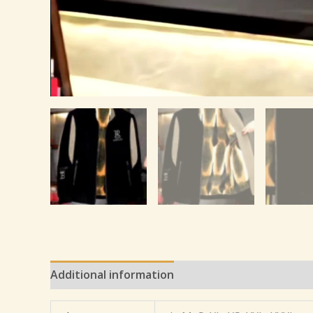
Additional information
Reviews (0)