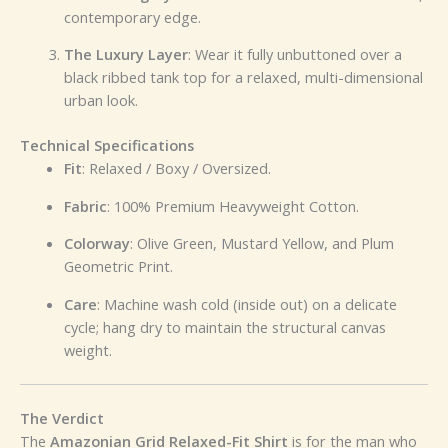
contemporary edge.
The Luxury Layer
: Wear it fully unbuttoned over a
black ribbed tank top for a relaxed, multi-dimensional
urban look.
Technical Specifications
Fit
: Relaxed / Boxy / Oversized.
Fabric
: 100% Premium Heavyweight Cotton.
Colorway
: Olive Green, Mustard Yellow, and Plum
Geometric Print.
Care
: Machine wash cold (inside out) on a delicate
cycle; hang dry to maintain the structural canvas
weight.
The Verdict
The
Amazonian Grid Relaxed-Fit Shirt
is for the man who