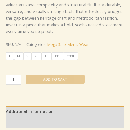
values artisanal complexity and structural fit. It is a durable,
versatile, and visually striking staple that effortlessly bridges
the gap between heritage craft and metropolitan fashion.
Invest in a piece that makes a bold, sophisticated statement
every time you step out.
SKU:
N/A
Categories:
Mega Sale
,
Men's Wear
L
M
S
XL
XS
XXL
XXXL
ADD TO CART
Additional information
Reviews (0)