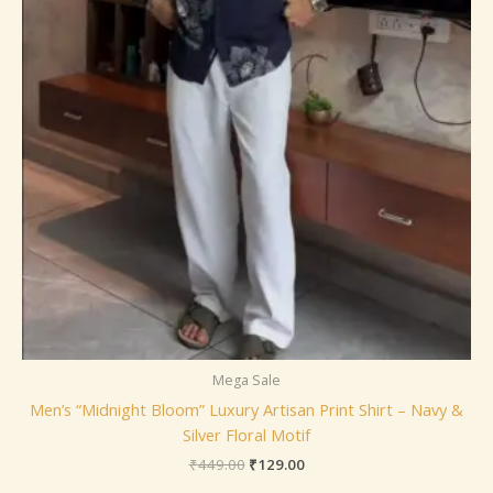
Mega Sale
Men’s “Midnight Bloom” Luxury Artisan Print Shirt – Navy &
Silver Floral Motif
₹
449.00
₹
129.00