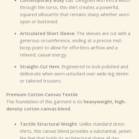
Contemporary Boxy Cut
: Designed with extra width
through the torso, this shirt creates a powerful,
squared silhouette that remains sharp whether worn
open or buttoned.
Articulated Short Sleeve
: The sleeves are cut with a
generous circumference, ending at a precise mid-
bicep point to allow for effortless airflow and a
relaxed, casual energy.
Straight-Cut Hem
: Engineered to look polished and
deliberate when worn untucked over wide-leg denim
or tailored trousers.
Premium Cotton-Canvas Textile
The foundation of this garment is its
heavyweight, high-
density cotton-canvas blend
.
Tactile Structural Weight
: Unlike standard dress
shirts, this canvas blend provides a substantial, jacket-
like feel that holds its architectural shape all day.