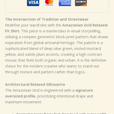
The Intersection of Tradition and Streetwear
Redefine your wardrobe with the
Amazonian Grid Relaxed-
Fit Shirt
. This piece is a masterclass in visual storytelling,
utilizing a complex geometric block-print pattern that draws
inspiration from global artisanal heritage. The palette is a
sophisticated blend of deep olive green, muted mustard
yellow, and subtle plum accents, creating a high-contrast
mosaic that feels both organic and urban. It is the definitive
choice for the modern creative who wants to stand out
through texture and pattern rather than logos.
Architectural Relaxed Silhouette
The Amazonian Grid is engineered with a
signature
oversized profile
, prioritizing intentional drape and
maximum movement.