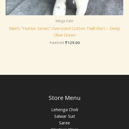
Mega Sale
Men’s “Hunter Series” Oversized Cotton Twill Shirt – Deep
Olive Green
₹
449.00
₹
129.00
Store Menu
Lehenga Choli
Salwar Suit
Saree