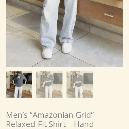
Men’s “Amazonian Grid”
Relaxed-Fit Shirt – Hand-