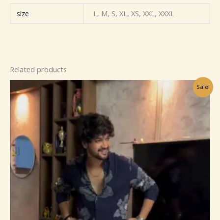
size
L, M, S, XL, XS, XXL, XXXL
Related products
Original
Current
Sale!
price
price
was:
is:
₹449.00.
₹129.00.