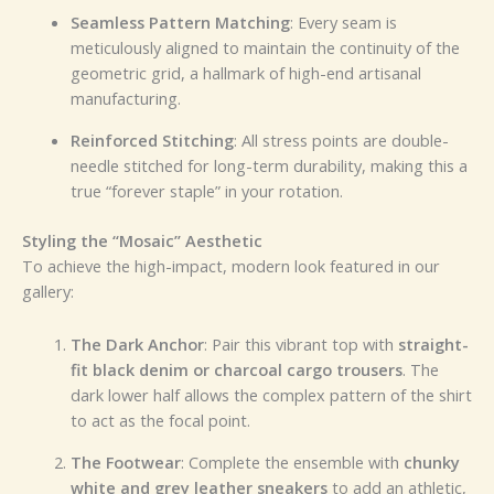
Seamless Pattern Matching
: Every seam is
meticulously aligned to maintain the continuity of the
geometric grid, a hallmark of high-end artisanal
manufacturing.
Reinforced Stitching
: All stress points are double-
needle stitched for long-term durability, making this a
true “forever staple” in your rotation.
Styling the “Mosaic” Aesthetic
To achieve the high-impact, modern look featured in our
gallery:
The Dark Anchor
: Pair this vibrant top with
straight-
fit black denim or charcoal cargo trousers
. The
dark lower half allows the complex pattern of the shirt
to act as the focal point.
The Footwear
: Complete the ensemble with
chunky
white and grey leather sneakers
to add an athletic,