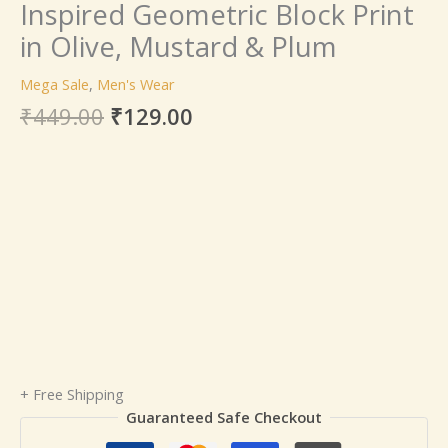
Inspired Geometric Block Print
in Olive, Mustard & Plum
Mega Sale
,
Men's Wear
₹
449.00
₹
129.00
+ Free Shipping
Guaranteed Safe Checkout