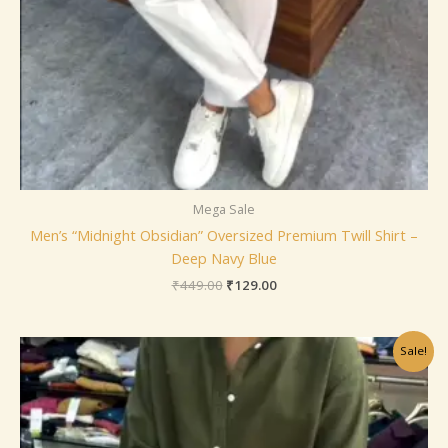
Mega Sale
Men’s “Midnight Obsidian” Oversized Premium Twill Shirt –
Deep Navy Blue
₹
449.00
₹
129.00
Original
Current
Sale!
price
price
was:
is:
₹449.00.
₹129.00.