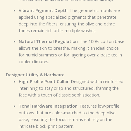
Vibrant Pigment Depth
: The geometric motifs are
applied using specialized pigments that penetrate
deep into the fibers, ensuring the olive and ochre
tones remain rich after multiple washes.
Natural Thermal Regulation
: The 100% cotton base
allows the skin to breathe, making it an ideal choice
for humid summers or for layering over a base tee in
cooler climates.
Designer Utility & Hardware
High-Profile Point Collar
: Designed with a reinforced
interlining to stay crisp and structured, framing the
face with a touch of classic sophistication.
Tonal Hardware Integration
: Features low-profile
buttons that are color-matched to the deep olive
base, ensuring the focus remains entirely on the
intricate block-print pattern.