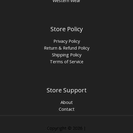
Western Wear
Store Policy
Privacy Policy
Return & Refund Policy
Shipping Policy
Terms of Service
Store Support
About
Contact
Copyright © 2026 |