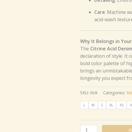
Care
: Machine wa
acid-wash textur
Why It Belongs in Your
The
Citrine Acid Deni
declaration of style. It
bold color palette of hi
brings an unmistakable
longevity you expect f
SKU:
N/A
Categories:
Me
L
M
S
XL
XS
X
A