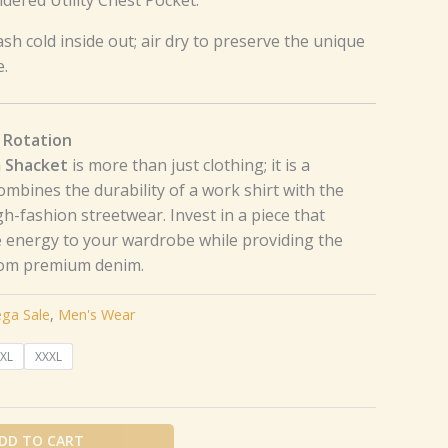
sh cold inside out; air dry to preserve the unique
e.
 Rotation
m Shacket
is more than just clothing; it is a
 combines the durability of a work shirt with the
gh-fashion streetwear. Invest in a piece that
 energy to your wardrobe while providing the
rom premium denim.
ga Sale
,
Men's Wear
XL
XXXL
DD TO CART