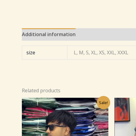
Additional information
Reviews (0)
size
L, M, S, XL, XS, XXL, XXXL
Related products
Original
Current
Sale!
price
price
was:
is:
₹499.00.
₹99.00.