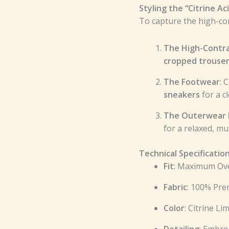
Styling the “Citrine Ac
To capture the high-con
The High-Contr
cropped trouse
The Footwear
: 
sneakers
for a cl
The Outerwear
for a relaxed, m
Technical Specificatio
Fit
: Maximum Ove
Fabric
: 100% Pr
Color
: Citrine Li
Detailing
: Embro