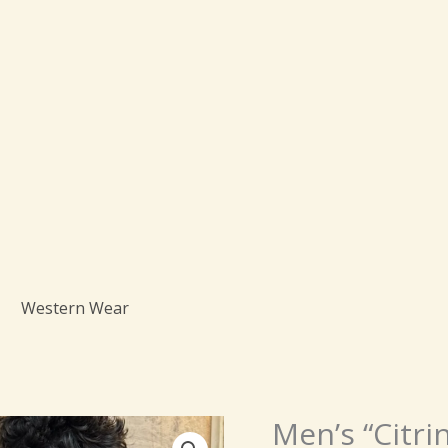
Western Wear
Origin
Men’s “Citri
Men’s