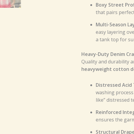
Boxy Street Prof
that pairs perfec
Multi-Season La
easy layering ove
a tank top for s
Heavy-Duty Denim Cra
Quality and durability a
heavyweight cotton 
Distressed Acid
washing process 
like” distressed t
Reinforced Integ
ensures the garm
Structural Drap