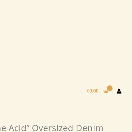
₹
0.00
al
Current
ne Acid” Oversized Denim