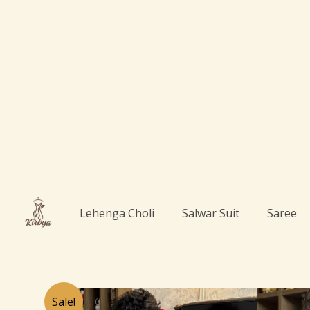
Skip
to
content
Lehenga Choli
Salwar Suit
Saree
Sale!