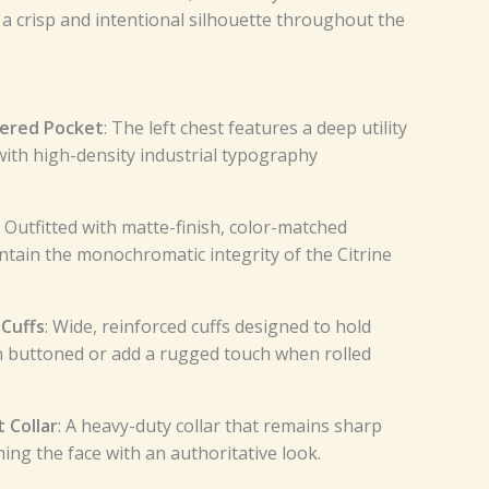
 a crisp and intentional silhouette throughout the
dered Pocket
: The left chest features a deep utility
ith high-density industrial typography
: Outfitted with matte-finish, color-matched
ntain the monochromatic integrity of the Citrine
 Cuffs
: Wide, reinforced cuffs designed to hold
 buttoned or add a rugged touch when rolled
 Collar
: A heavy-duty collar that remains sharp
ing the face with an authoritative look.