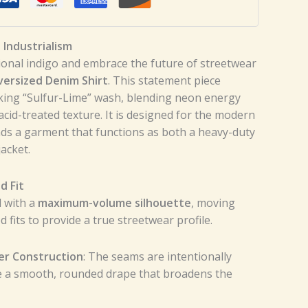
Industrialism
ional indigo and embrace the future of streetwear
versized Denim Shirt
. This statement piece
ing “Sulfur-Lime” wash, blending neon energy
l acid-treated texture. It is designed for the modern
s a garment that functions as both a heavy-duty
jacket.
d Fit
d with a
maximum-volume silhouette
, moving
 fits to provide a true streetwear profile.
er Construction
: The seams are intentionally
e a smooth, rounded drape that broadens the