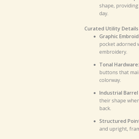
shape, providing
day.
Curated Utility Details
Graphic Embroi
pocket adorned w
embroidery.
Tonal Hardware
buttons that mai
colorway.
Industrial Barrel
their shape when
back.
Structured Point
and upright, fram