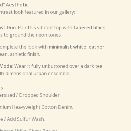
id” Aesthetic
trast look featured in our gallery:
ast Duo
: Pair this vibrant top with
tapered black
rs
to ground the neon tones.
Complete the look with
minimalist white leather
ean, athletic finish.
 Mode
: Wear it fully unbuttoned over a dark tee
ulti-dimensional urban ensemble.
ns
rsized / Dropped Shoulder.
emium Heavyweight Cotton Denim.
me / Acid Sulfur Wash.
idered Utility Chest Pocket.