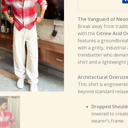
The Vanguard of Neon 
Break away from tradit
with the
Citrine Acid O
features a groundbreak
with a gritty, industria
trendsetter who demand
shirt and a lightweight 
Architectural Oversize
This shirt is engineere
beyond standard relaxed
Dropped Should
lowered to creat
wearer’s frame.