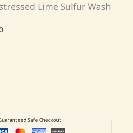
price
istressed Lime Sulfur Wash
is:
0.
₹139.00.
0
Guaranteed Safe Checkout