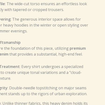
ile
: The wide-cut torso ensures an effortless look
tly with tapered or cropped trousers.
yering
: The generous interior space allows for
r heavy hoodies in the winter or open styling over
ummer evenings.
ftsmanship
re the foundation of this piece, utilizing
premium
denim
that provides a substantial, high-end feel.
 Treatment
: Every shirt undergoes a specialized
to create unique tonal variations and a “cloud-
exture.
rity
: Double-needle topstitching on major seams
ent stands up to the rigors of urban exploration.
e
: Unlike thinner fabrics, this heavy denim holds its