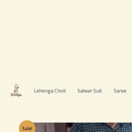
Skip
to
content
Lehenga Choli
Salwar Suit
Saree
Sale!