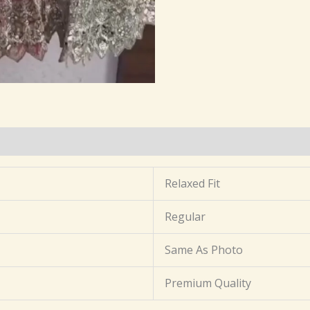
(0)
Relaxed Fit
Regular
Same As Photo
Premium Quality