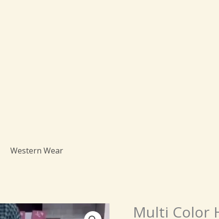
Western Wear
Origin
Multi Color
Multi