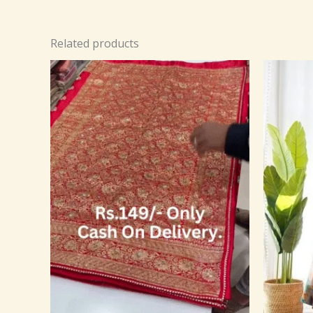
Related products