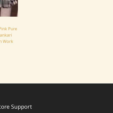
Pink Pure
ankari
sh Work
tore Support