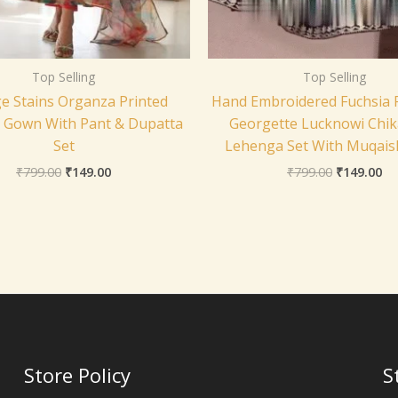
Top Selling
Top Selling
e Stains Organza Printed
Hand Embroidered Fuchsia 
i Gown With Pant & Dupatta
Georgette Lucknowi Chik
Set
Lehenga Set With Muqai
₹
799.00
₹
149.00
₹
799.00
₹
149.00
Store Policy
S