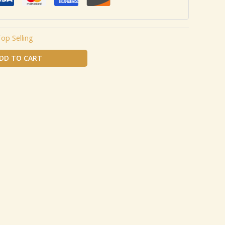
op Selling
DD TO CART