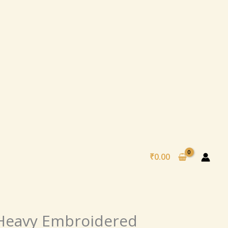
₹
0.00
al
Current
 Heavy Embroidered