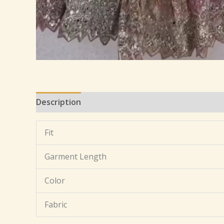
Description
Additional information
Reviews 
Fit
Garment Length
Color
Fabric