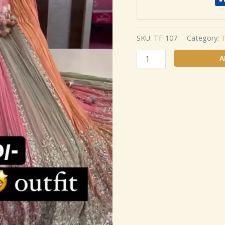
SKU:
TF-107
Category:
T
A