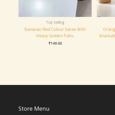
Top Selling
Banarasi Red Colour Saree With
Orang
Heavy Golden Pallu.
Anarkal
₹
149.00
Store Menu