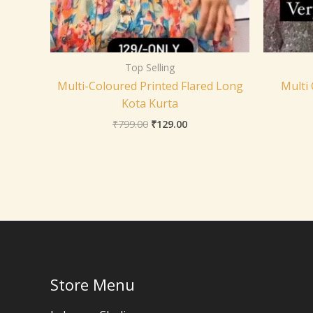
Top Selling
Multi-Coloured Printed Flared Long
Multi
Kota Kurta
₹
799.00
₹
129.00
Store Menu