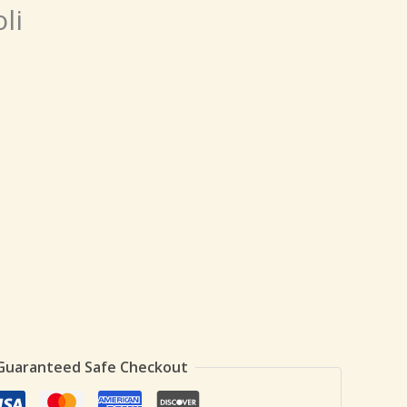
li
Guaranteed Safe Checkout