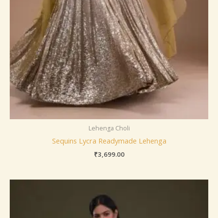
Lehenga Choli
Sequins Lycra Readymade Lehenga
₹
3,699.00