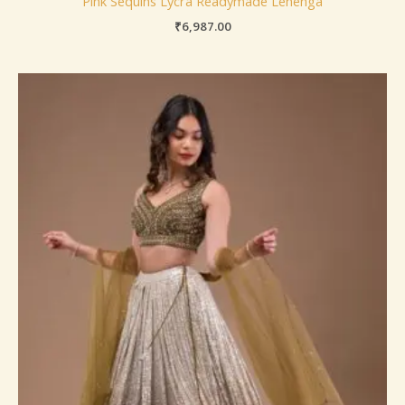
Pink Sequins Lycra Readymade Lehenga
₹
6,987.00