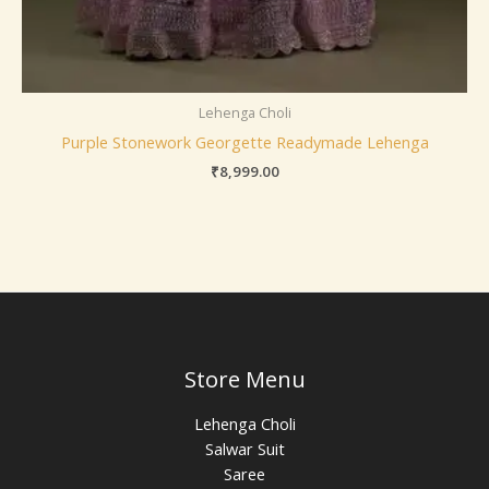
Lehenga Choli
Purple Stonework Georgette Readymade Lehenga
₹
8,999.00
Store Menu
Lehenga Choli
Salwar Suit
Saree