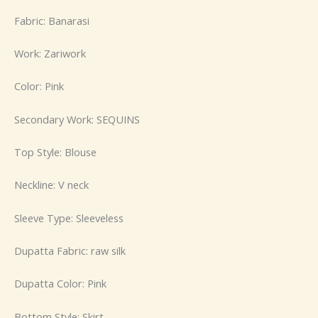
Fabric: Banarasi
Work: Zariwork
Color: Pink
Secondary Work: SEQUINS
Top Style: Blouse
Neckline: V neck
Sleeve Type: Sleeveless
Dupatta Fabric: raw silk
Dupatta Color: Pink
Bottom Style: Skirt