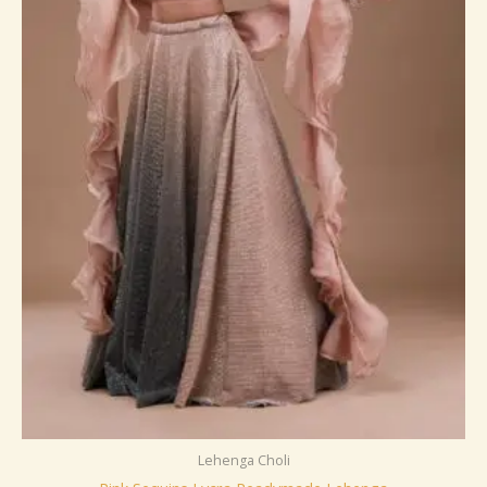
Lehenga Choli