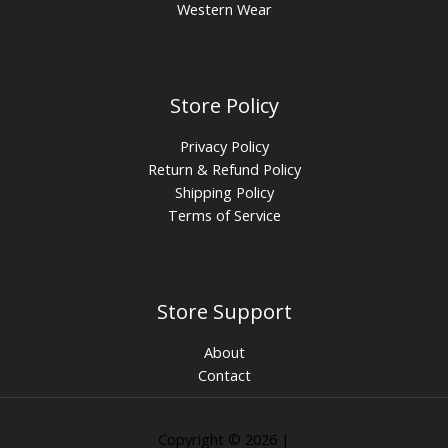
Western Wear
Store Policy
Privacy Policy
Return & Refund Policy
Shipping Policy
Terms of Service
Store Support
About
Contact
Copyright © 2026 |