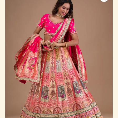
Banarasi
Readymade
Lehenga
quantity