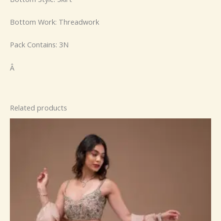
Bottom Work: Threadwork
Pack Contains: 3N
Â
Related products