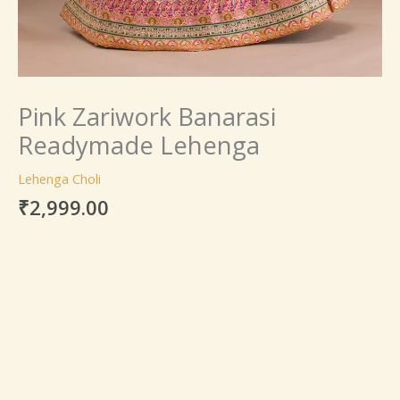
Pink Zariwork Banarasi
Readymade Lehenga
Lehenga Choli
₹
2,999.00