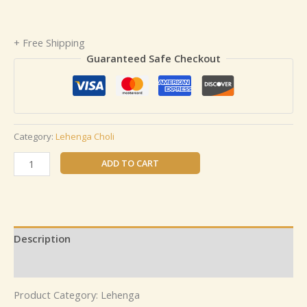
+ Free Shipping
Guaranteed Safe Checkout
Category:
Lehenga Choli
ADD TO CART
Description
Reviews (0)
Product Category: Lehenga