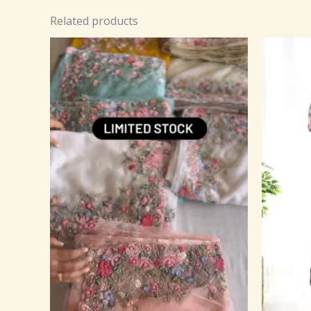
Related products