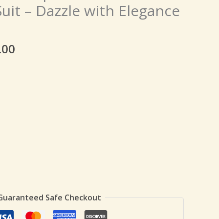
price
uit – Dazzle with Elegance
is:
9.00.
₹149.00.
.00
Guaranteed Safe Checkout