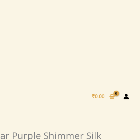
₹
0.00
nal
Current
ar Purple Shimmer Silk