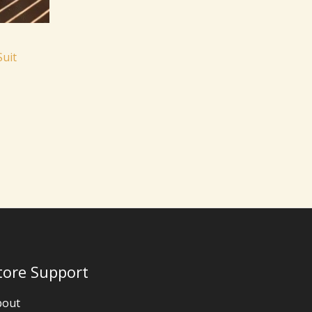
Suit
tore Support
bout