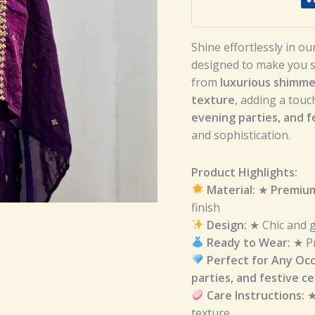
Shine effortlessly in ou
designed to make you st
from
luxurious shimmer
texture
, adding a touc
evening parties, and f
and sophistication.
Product Highlights:
Material:
★
Premium
finish
Design:
★ Chic and g
Ready to Wear:
★ Pr
Perfect for Any Occ
parties, and festive c
Care Instructions:
texture