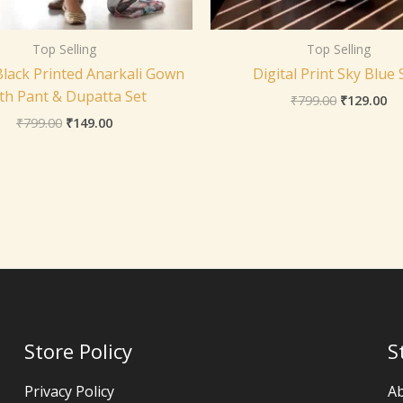
Top Selling
Top Selling
Black Printed Anarkali Gown
Digital Print Sky Blue 
th Pant & Dupatta Set
₹
799.00
₹
129.00
₹
799.00
₹
149.00
Store Policy
S
Privacy Policy
A