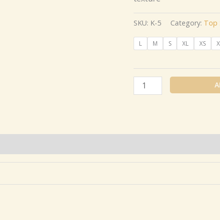
SKU:
K-5
Category:
Top 
L
M
S
XL
XS
X
A