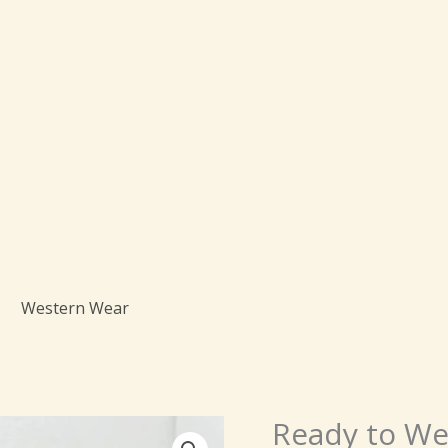
Western Wear
Origi
Ready to We
Ready