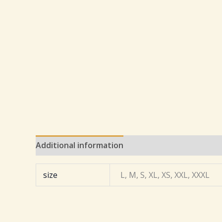
Additional information
Reviews (0)
size
L, M, S, XL, XS, XXL, XXXL