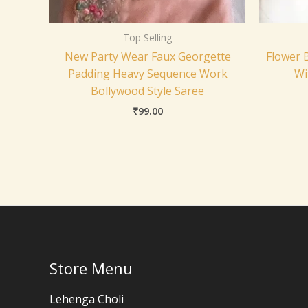
Top Selling
New Party Wear Faux Georgette
Flower 
Padding Heavy Sequence Work
Wi
Bollywood Style Saree
₹
99.00
Store Menu
Lehenga Choli