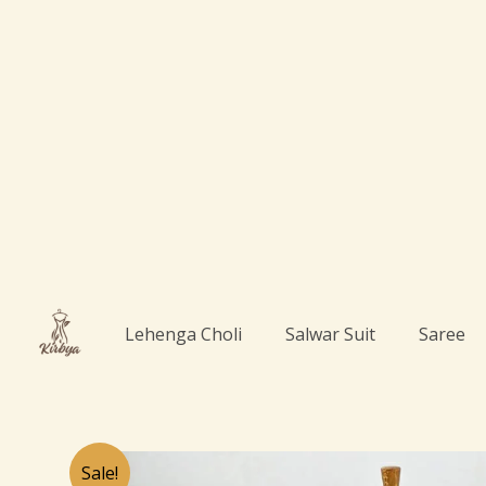
Skip
to
content
Lehenga Choli
Salwar Suit
Saree
Sale!