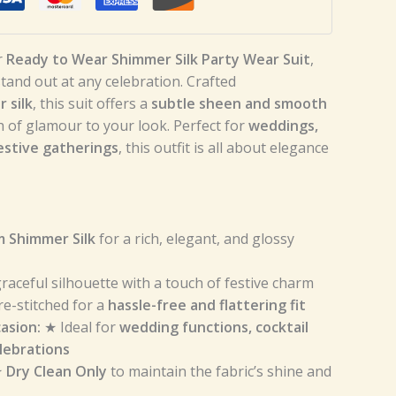
r
Ready to Wear Shimmer Silk Party Wear Suit
,
and out at any celebration. Crafted
 silk
, this suit offers a
subtle sheen and smooth
h of glamour to your look. Perfect for
weddings,
estive gatherings
, this outfit is all about elegance
 Shimmer Silk
for a rich, elegant, and glossy
raceful silhouette with a touch of festive charm
e-stitched for a
hassle-free and flattering fit
asion:
★ Ideal for
wedding functions, cocktail
elebrations
★
Dry Clean Only
to maintain the fabric’s shine and