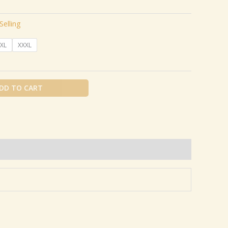
Selling
XL
XXXL
DD TO CART