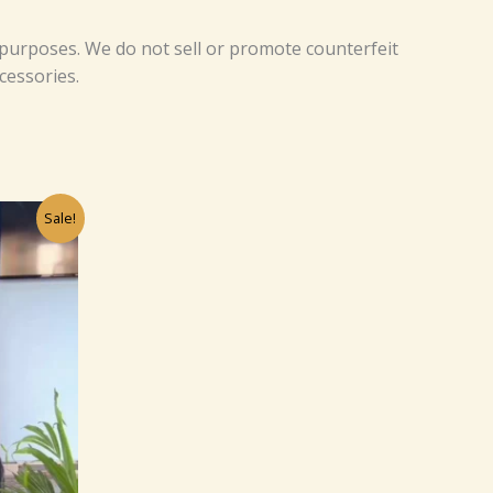
 purposes. We do not sell or promote counterfeit
cessories.
rrent
Sale!
ice
0.
9.00.