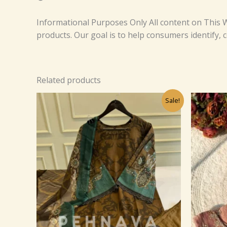
Informational Purposes Only All content on This W
products. Our goal is to help consumers identify,
Related products
Original
Current
Sale!
price
price
was:
is:
₹1,499.00.
₹99.00.