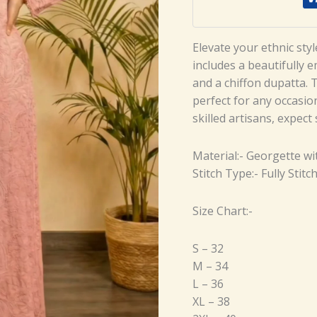
Elevate your ethnic sty
includes a beautifully 
and a chiffon dupatta. 
perfect for any occasio
skilled artisans, expect
Material:- Georgette w
Stitch Type:- Fully Stitc
Size Chart:-
S – 32
M – 34
L – 36
XL – 38