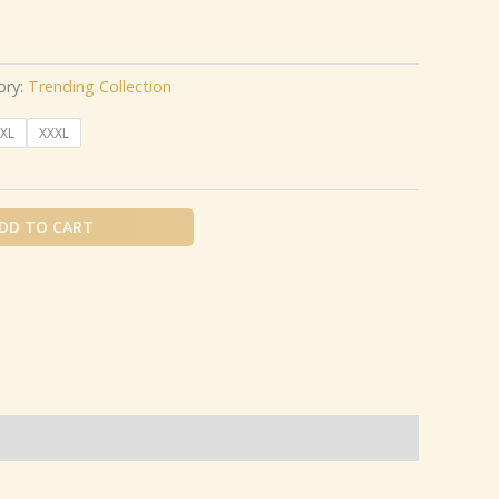
ory:
Trending Collection
XL
XXXL
DD TO CART