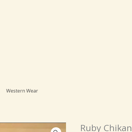
Western Wear
Origi
Ruby Chikank
Ruby