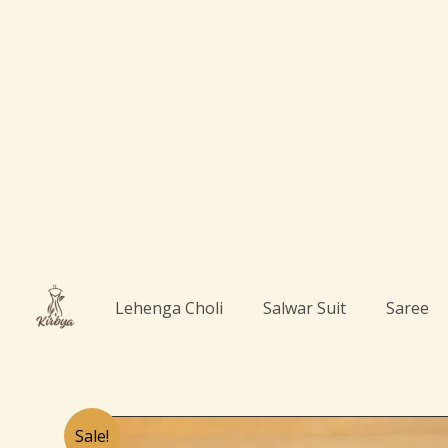
Skip
to
content
Lehenga Choli
Salwar Suit
Saree
Sale!