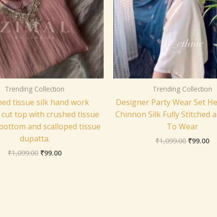
Trending Collection
Trending Collection
ed tissue silk hand work
Designer Party Wear Set H
 cut top with crushed tissue
Chinnon Silk Fully Stitched 
bottom and scalloped tissue
To Wear
dupatta.
₹
1,099.00
₹
99.00
₹
1,099.00
₹
99.00