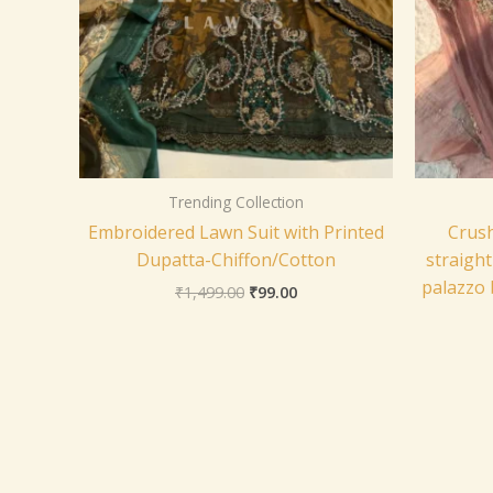
Trending Collection
Embroidered Lawn Suit with Printed
Crush
Dupatta-Chiffon/Cotton
straight
palazzo 
₹
1,499.00
₹
99.00