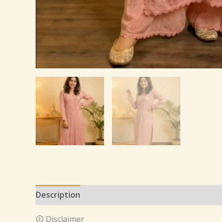
Description
Additional information
Reviews 
🛈 Disclaimer