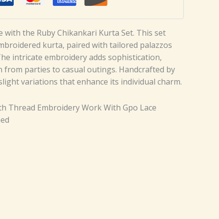
le with the Ruby Chikankari Kurta Set. This set
embroidered kurta, paired with tailored palazzos
The intricate embroidery adds sophistication,
n from parties to casual outings. Handcrafted by
 slight variations that enhance its individual charm.
ith Thread Embroidery Work With Gpo Lace
hed