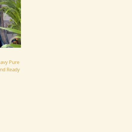
eavy Pure
and Ready