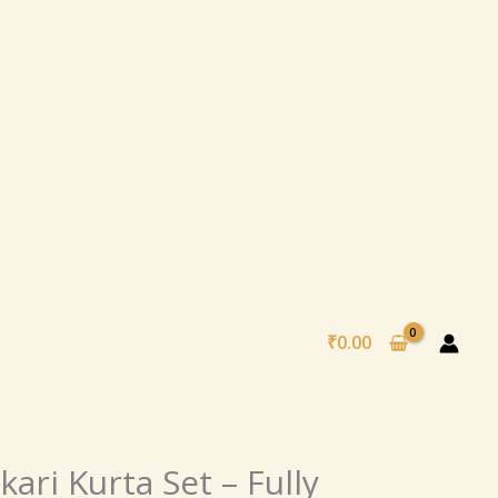
₹
0.00
nal
Current
ari Kurta Set – Fully