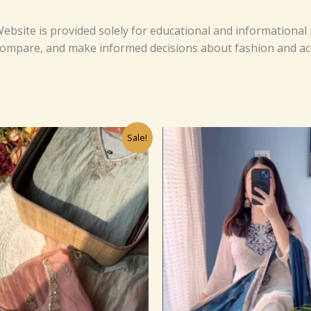
ebsite is provided solely for educational and informational
 compare, and make informed decisions about fashion and ac
Original
Current
Original
Cu
Sale!
price
price
price
pr
was:
is:
was:
is:
₹1,099.00.
₹99.00.
₹1,099.0
₹9