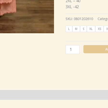
2XL – 40
3XL -42
SKU:
0801202610
Categ
L
M
S
XL
XS
X
A
(0)