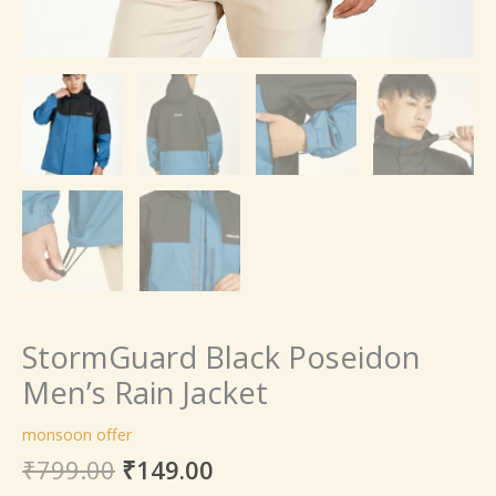
StormGuard Black Poseidon
Men’s Rain Jacket
monsoon offer
₹
799.00
₹
149.00