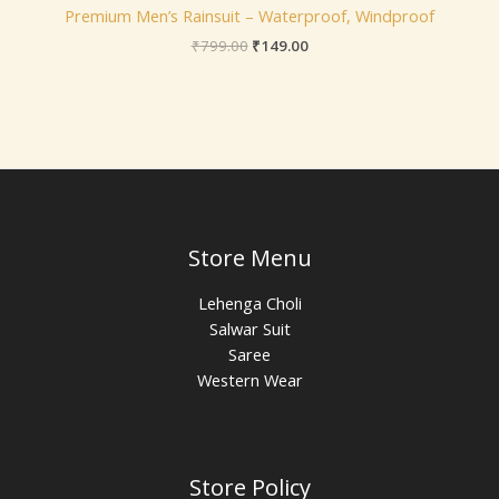
Premium Men’s Rainsuit – Waterproof, Windproof
₹
799.00
₹
149.00
Store Menu
Lehenga Choli
Salwar Suit
Saree
Western Wear
Store Policy