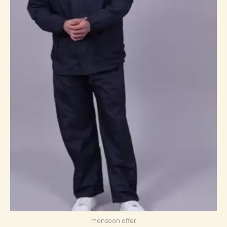
monsoon offer