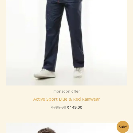
monsoon offer
Active Sport Blue & Red Rainwear
₹
799.00
₹
149.00
Original
Current
Sale!
price
price