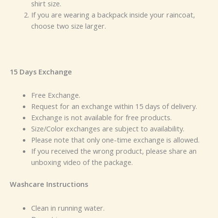
shirt size.
If you are wearing a backpack inside your raincoat,
choose two size larger.
15 Days Exchange
Free Exchange.
Request for an exchange within 15 days of delivery.
Exchange is not available for free products.
Size/Color exchanges are subject to availability.
Please note that only one-time exchange is allowed.
If you received the wrong product, please share an
unboxing video of the package.
Washcare Instructions
Clean in running water.