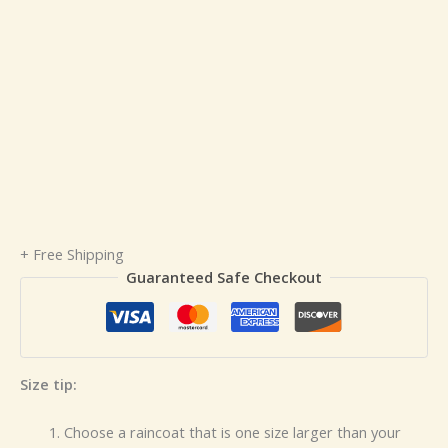
+ Free Shipping
Guaranteed Safe Checkout
Size tip:
Choose a raincoat that is one size larger than your