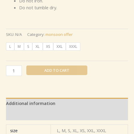
Do not iron.
Do not tumble dry.
SKU:
N/A
Category:
monsoon offer
L
M
S
XL
XS
XXL
XXXL
ADD TO CART
Additional information
Reviews (0)
size
L, M, S, XL, XS, XXL, XXXL