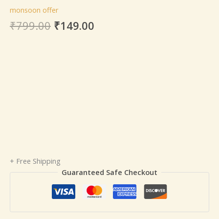
monsoon offer
₹
799.00
₹
149.00
+ Free Shipping
Guaranteed Safe Checkout