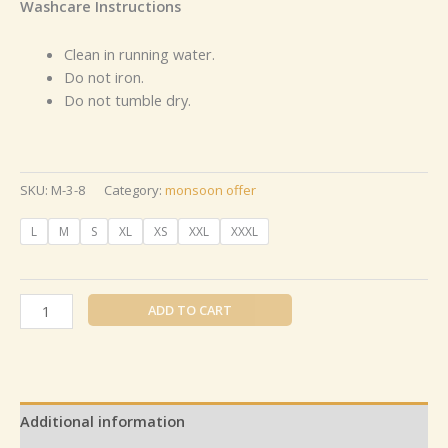
Washcare Instructions
Clean in running water.
Do not iron.
Do not tumble dry.
SKU:
M-3-8
Category:
monsoon offer
L
M
S
XL
XS
XXL
XXXL
ADD TO CART
Additional information