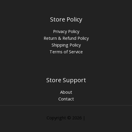
Store Policy
Privacy Policy
Return & Refund Policy
Shipping Policy
Terms of Service
Store Support
About
Contact
Copyright © 2026 |