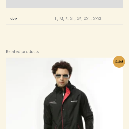
Reviews (0)
size
L, M, S, XL, XS, XXL, XXXL
Related products
Original
Current
Sale!
price
price
was:
is:
₹799.00.
₹149.00.