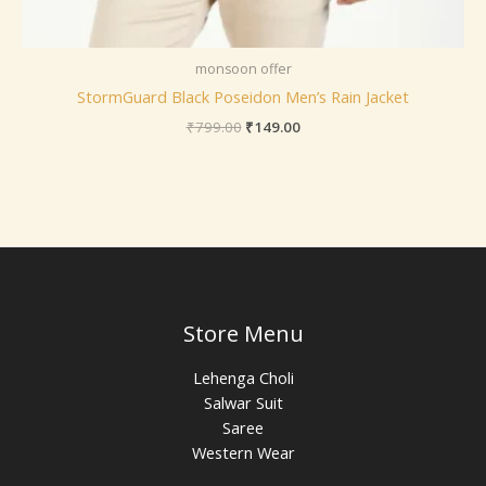
monsoon offer
StormGuard Black Poseidon Men’s Rain Jacket
₹
799.00
₹
149.00
Store Menu
Lehenga Choli
Salwar Suit
Saree
Western Wear