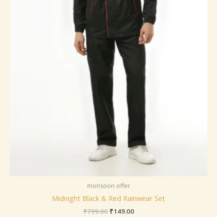
monsoon offer
Midnight Black & Red Rainwear Set
₹
799.00
₹
149.00