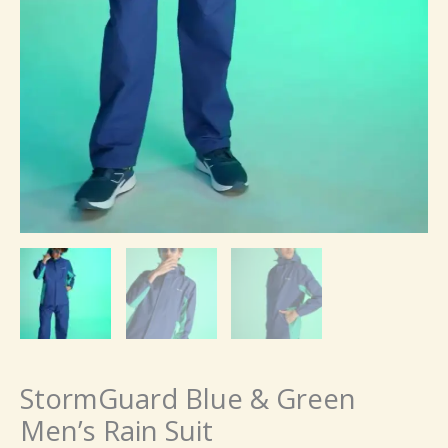
StormGuard Blue & Green
Men’s Rain Suit