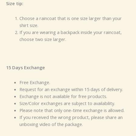
Size tip:
Choose a raincoat that is one size larger than your
shirt size.
If you are wearing a backpack inside your raincoat,
choose two size larger.
15 Days Exchange
Free Exchange.
Request for an exchange within 15 days of delivery.
Exchange is not available for free products.
Size/Color exchanges are subject to availability.
Please note that only one-time exchange is allowed.
If you received the wrong product, please share an
unboxing video of the package.