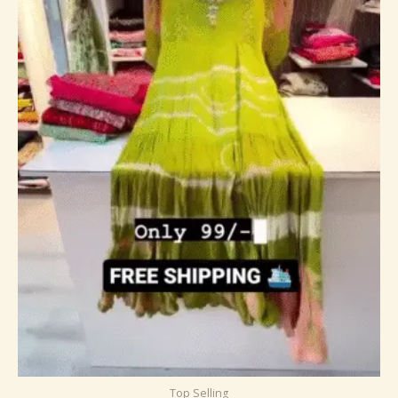
Top Selling