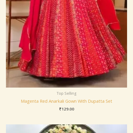
Top Selling
Magenta Red Anarkali Gown With Dupatta Set
₹
129.00