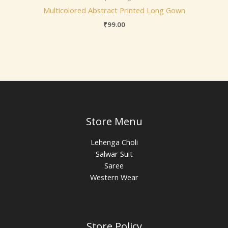
Multicolored Abstract Printed Long Gown
₹
99.00
Store Menu
Lehenga Choli
Salwar Suit
Saree
Western Wear
Store Policy