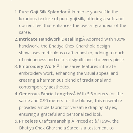
Pure Gaji Silk Splendor:
Â Immerse yourself in the
luxurious texture of pure gaji silk, offering a soft and
opulent feel that enhances the overall grandeur of the
saree.
Intricate Handwork Detailing:
Â Adorned with 100%
handwork, the Bhatiya Chex Gharchola design
showcases meticulous craftsmanship, adding a touch
of uniqueness and cultural significance to every piece.
Embroidery Work:
Â The saree features intricate
embroidery work, enhancing the visual appeal and
creating a harmonious blend of traditional and
contemporary aesthetics.
Generous Fabric Lengths:
Â With 5.5 meters for the
saree and 0.90 meters for the blouse, this ensemble
provides ample fabric for versatile draping styles,
ensuring a graceful and personalized look.
Priceless Craftsmanship:
Â Priced at â‚¹199/-, the
Bhatiya Chex Gharchola Saree is a testament to