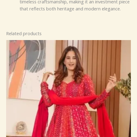
timeless craftsmanship, making it an investment piece
that reflects both heritage and modern elegance.
Related products