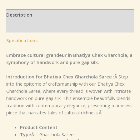
Description
Reviews (0)
Specifications
Embrace cultural grandeur in Bhatiya Chex Gharchola, a
symphony of handwork and pure gaji silk.
Introduction for Bhatiya Chex Gharchola Saree :
Â Step
into the epitome of craftsmanship with our Bhatiya Chex
Gharchola Saree, where every thread is woven with intricate
handwork on pure gaji silk. This ensemble beautifully blends
tradition with contemporary elegance, presenting a timeless
piece that narrates tales of cultural richness.Â
Product Content
Type
Â :- Gharchola Sarees