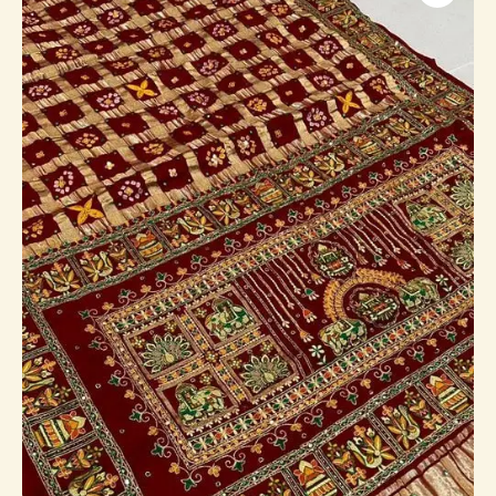
Saree
(Airavat)
quantity