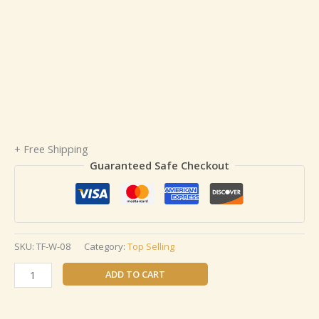
+ Free Shipping
Guaranteed Safe Checkout
SKU:
TF-W-08
Category:
Top Selling
ADD TO CART