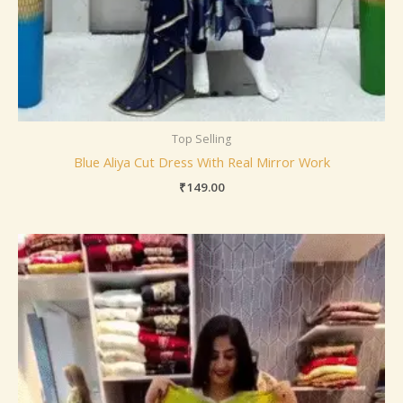
Top Selling
Blue Aliya Cut Dress With Real Mirror Work
₹
149.00