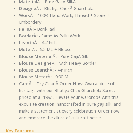
Material
Â :- Pure GajiÂ SIlkÂ
Designe
Â :- Bhatiya ChexÂ Gharchola
Work
Â :- 100% Hand Work, Thread + Stone +
Embordery
Pallu
Â :- Barik Jaal
Border
Â :- Same As Pallu Work
Leanth
Â :- 44′ Inch.
Meter
Â :- 5.5 Mt. + Blouse
Blouse Material
Â :- Pure GajiÂ Silk
Blouse Designe
Â :- with Heavy Border
Blouse Leanth
Â :- 44′ Inch
Blouse Meter
Â :- 0.90 Mt.
Care
Â :- Dry Clean
Â
Order Now :
Own a piece of
heritage with our Bhatiya Chex Gharchola Saree,
priced at â‚¹199/-. Elevate your wardrobe with this
exquisite creation, handcrafted in pure gaji silk, and
make a statement at every celebration. Order now
and embrace the allure of cultural finesse.
Key Features