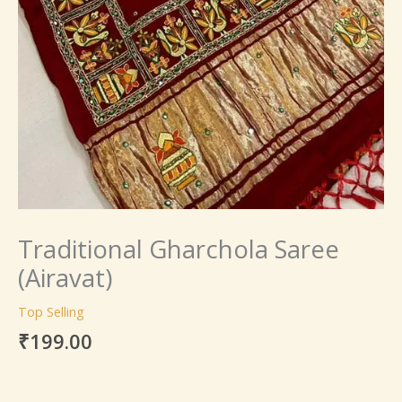
Traditional Gharchola Saree
(Airavat)
Top Selling
₹
199.00