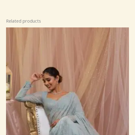
Related products