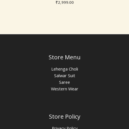
₹
2,999.00
Store Menu
Lehenga Choli
Salwar Suit
Saree
Western Wear
Store Policy
Privacy Policy