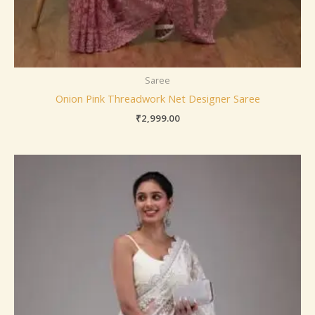
Saree
Onion Pink Threadwork Net Designer Saree
₹
2,999.00