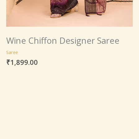
Wine Chiffon Designer Saree
Saree
₹
1,899.00