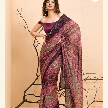
Designer
Saree
quantity