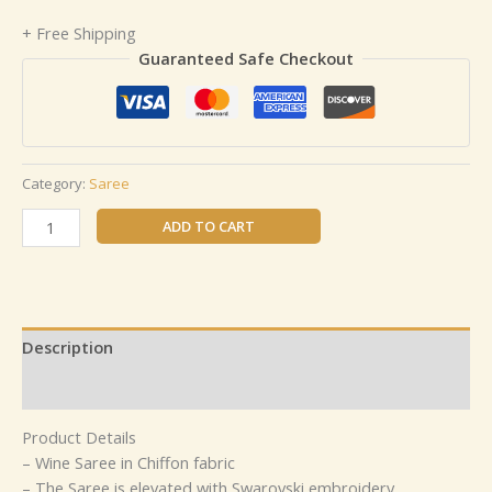
+ Free Shipping
Guaranteed Safe Checkout
Category:
Saree
ADD TO CART
Description
Reviews (0)
Product Details
– Wine Saree in Chiffon fabric
– The Saree is elevated with Swarovski embroidery