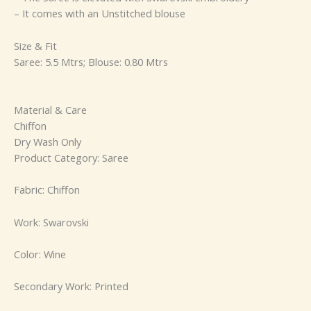
– It comes with an Unstitched blouse
Size & Fit
Saree: 5.5 Mtrs; Blouse: 0.80 Mtrs
Material & Care
Chiffon
Dry Wash Only
Product Category: Saree
Fabric: Chiffon
Work: Swarovski
Color: Wine
Secondary Work: Printed