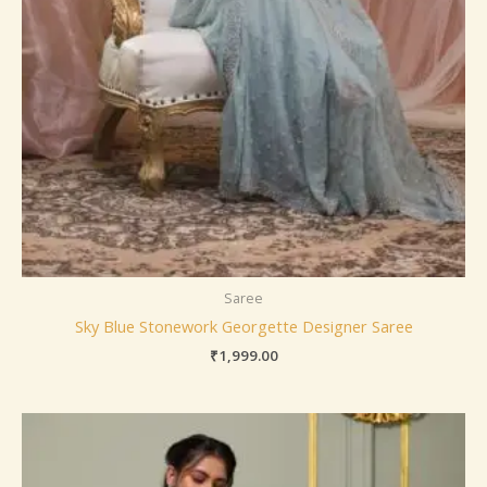
Saree
Sky Blue Stonework Georgette Designer Saree
₹
1,999.00