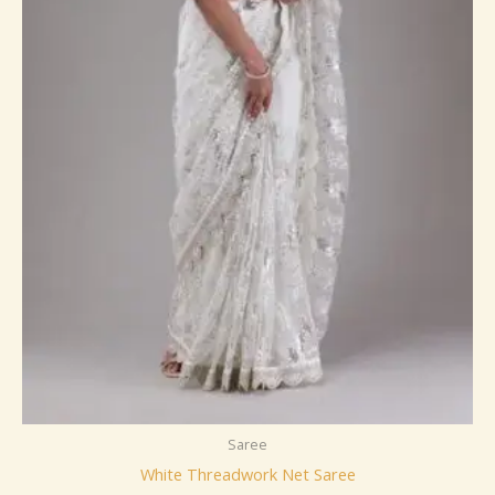
Saree
White Threadwork Net Saree