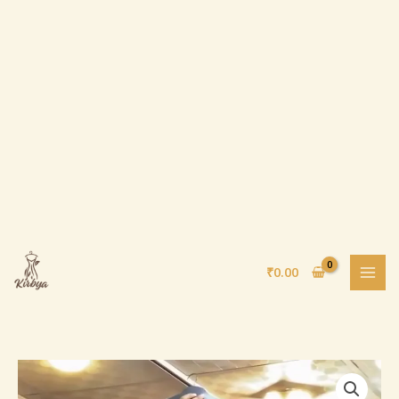
Skip
to
content
₹
0.00
Black
Saree