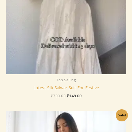
Top Selling
Latest Silk Salwar Suit For Festive
₹
799.00
₹
149.00
Original
Current
Sale!
price
price
was:
is:
₹799.00.
₹149.00.