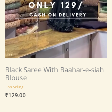
Black Saree With Baahar-e-siah
Blouse
Top Selling
₹
129.00