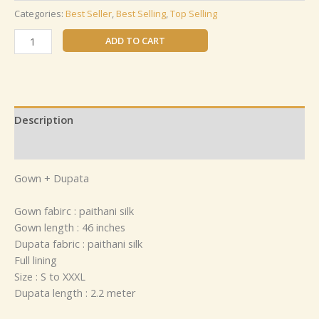
Categories:
Best Seller
,
Best Selling
,
Top Selling
ADD TO CART
Description
Reviews (0)
Gown + Dupata
Gown fabirc : paithani silk
Gown length : 46 inches
Dupata fabric : paithani silk
Full lining
Size : S to XXXL
Dupata length : 2.2 meter