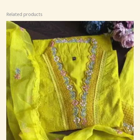
Related products
Price
range:
₹149.00
through
₹149,149.00