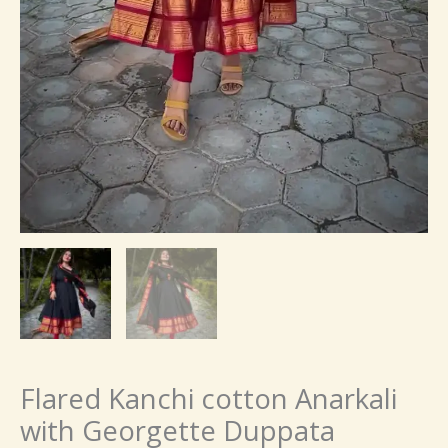
Flared Kanchi cotton Anarkali
with Georgette Duppata