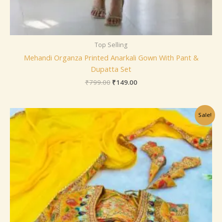
Top Selling
Mehandi Organza Printed Anarkali Gown With Pant &
Dupatta Set
₹
799.00
₹
149.00
Original
Current
Sale!
price
price
was:
is:
₹1,099.00.
₹199.00.