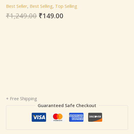
Best Seller
,
Best Selling
,
Top Selling
₹
1,249.00
₹
149.00
+ Free Shipping
Guaranteed Safe Checkout