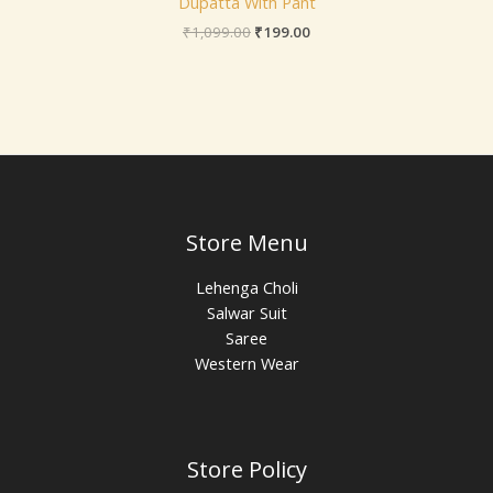
Dupatta With Pant
₹
1,099.00
₹
199.00
Store Menu
Lehenga Choli
Salwar Suit
Saree
Western Wear
Store Policy