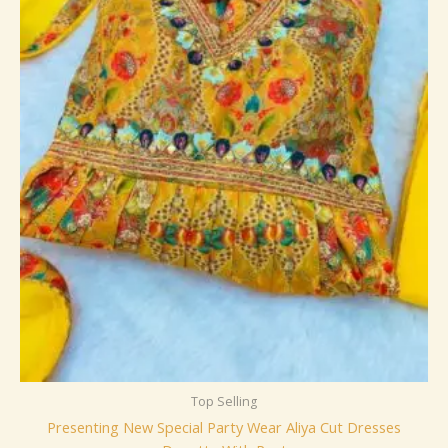
Top Selling
Presenting New Special Party Wear Aliya Cut Dresses