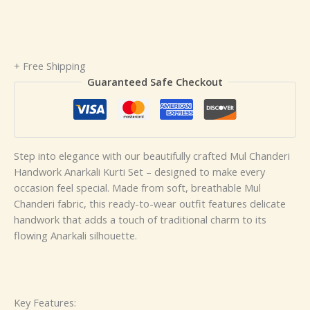
+ Free Shipping
Guaranteed Safe Checkout
Step into elegance with our beautifully crafted Mul Chanderi
Handwork Anarkali Kurti Set – designed to make every
occasion feel special. Made from soft, breathable Mul
Chanderi fabric, this ready-to-wear outfit features delicate
handwork that adds a touch of traditional charm to its
flowing Anarkali silhouette.
Key Features: