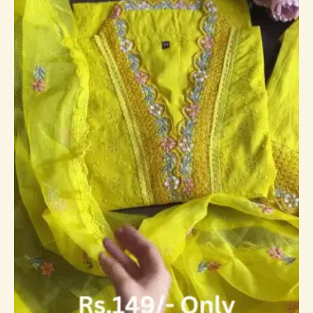
through
₹149,149.00