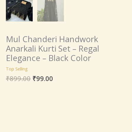
Mul Chanderi Handwork
Anarkali Kurti Set – Regal
Elegance – Black Color
Top Selling
₹
899.00
₹
99.00