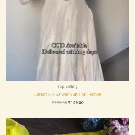
Top Selling
Latest Silk Salwar Suit For Festive
₹
799.00
₹
149.00
Price
range:
₹149.00