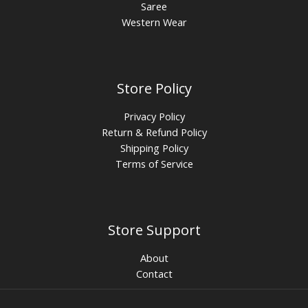
Saree
Western Wear
Store Policy
Privacy Policy
Return & Refund Policy
Shipping Policy
Terms of Service
Store Support
About
Contact