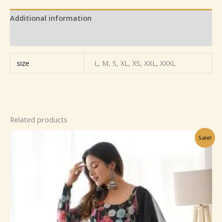
Additional information
Reviews (0)
size
L, M, S, XL, XS, XXL, XXXL
Related products
Original
Current
Sale!
price
price
was:
is:
₹799.00.
₹149.00.