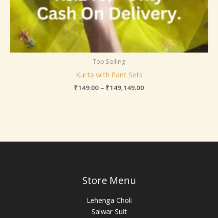
Top Selling
Kurta with Pant Sets
₹
149.00
–
₹
149,149.00
Store Menu
Lehenga Choli
Salwar Suit