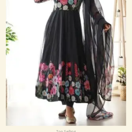
Top Selling