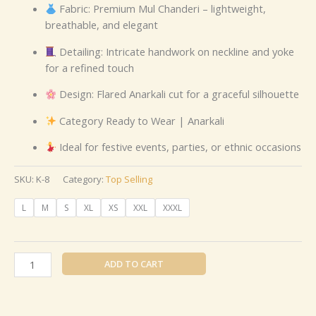
Fabric: Premium Mul Chanderi – lightweight,
breathable, and elegant
Detailing: Intricate handwork on neckline and yoke
for a refined touch
Design: Flared Anarkali cut for a graceful silhouette
Category Ready to Wear | Anarkali
Ideal for festive events, parties, or ethnic occasions
SKU:
K-8
Category:
Top Selling
L
M
S
XL
XS
XXL
XXXL
ADD TO CART