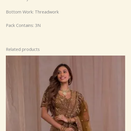
Bottom Work: Threadwork
Pack Contains: 3N
Related products