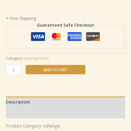
+ Free Shipping
Guaranteed Safe Checkout
Category:
Lehenga Choli
ADD TO CART
Description
Reviews (0)
Product Category: Lehenga