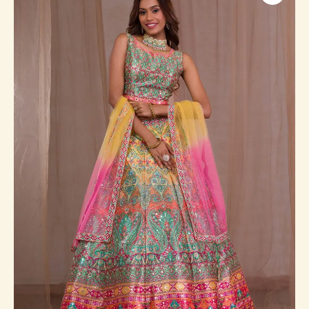
Banarasi
Readymade
Lehenga
quantity