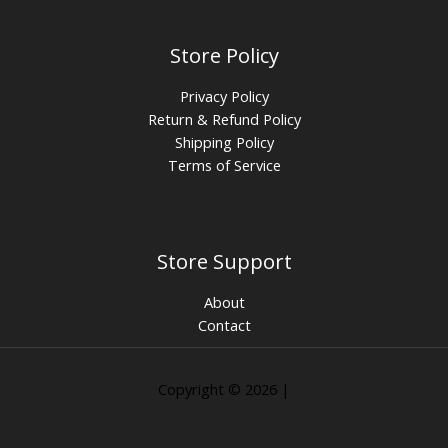
Store Policy
Privacy Policy
Return & Refund Policy
Shipping Policy
Terms of Service
Store Support
About
Contact
Copyright © 2026 |