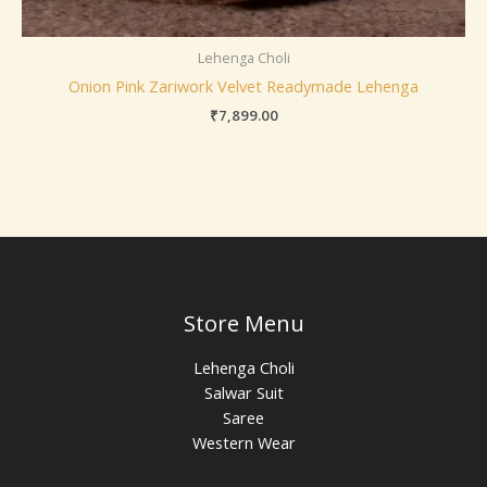
Lehenga Choli
Onion Pink Zariwork Velvet Readymade Lehenga
₹
7,899.00
Store Menu
Lehenga Choli
Salwar Suit
Saree
Western Wear