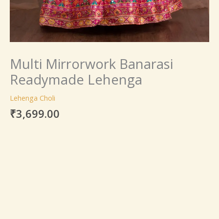
Multi Mirrorwork Banarasi
Readymade Lehenga
Lehenga Choli
₹
3,699.00