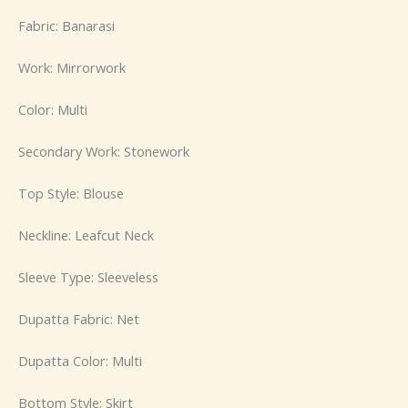
Fabric: Banarasi
Work: Mirrorwork
Color: Multi
Secondary Work: Stonework
Top Style: Blouse
Neckline: Leafcut Neck
Sleeve Type: Sleeveless
Dupatta Fabric: Net
Dupatta Color: Multi
Bottom Style: Skirt