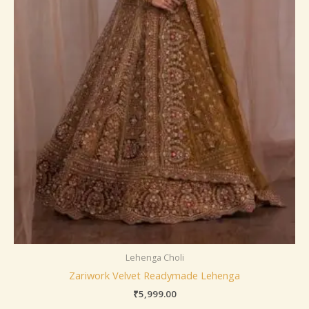
Lehenga Choli
Zariwork Velvet Readymade Lehenga
₹
5,999.00