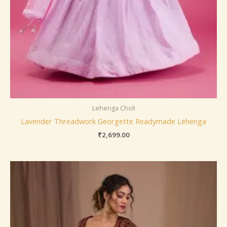
Lehenga Choli
Lavender Threadwork Georgette Readymade Lehenga
₹
2,699.00