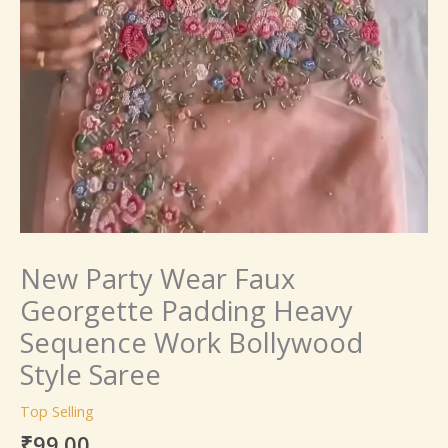
New Party Wear Faux
Georgette Padding Heavy
Sequence Work Bollywood
Style Saree
Top Selling
₹
99.00