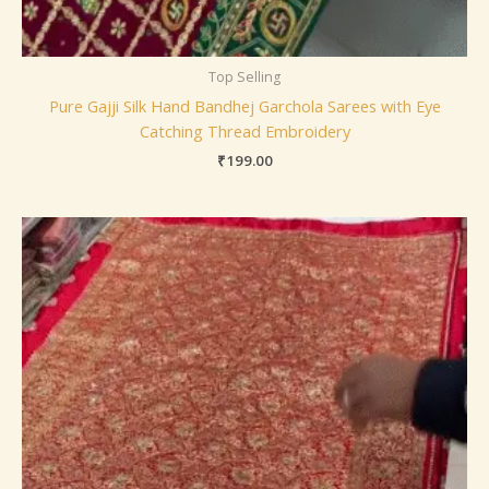
Top Selling
Pure Gajji Silk Hand Bandhej Garchola Sarees with Eye
Catching Thread Embroidery
₹
199.00