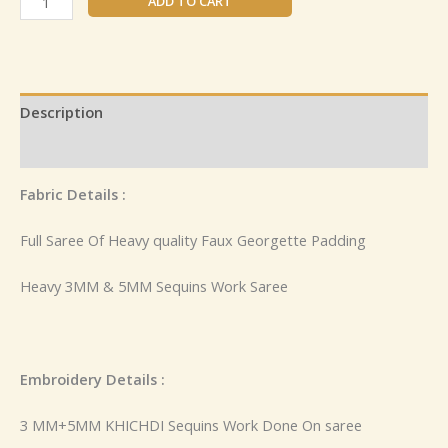
ADD TO CART
Description
Reviews (0)
Fabric Details :
Full Saree Of Heavy quality Faux Georgette Padding
Heavy 3MM & 5MM Sequins Work Saree
Embroidery Details :
3 MM+5MM KHICHDI Sequins Work Done On saree