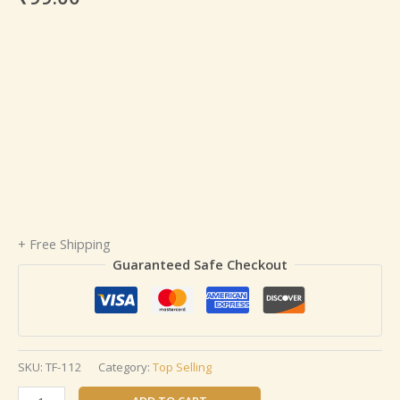
+ Free Shipping
Guaranteed Safe Checkout
SKU:
TF-112
Category:
Top Selling