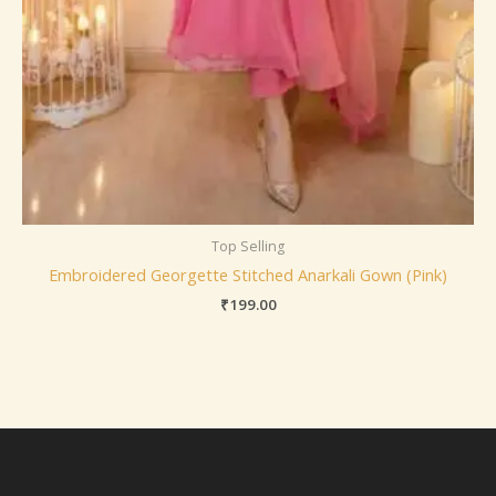
Top Selling
Embroidered Georgette Stitched Anarkali Gown (Pink)
₹
199.00