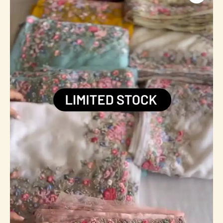
Wear
Faux
Georgette
Padding
Heavy
Sequence
Work
Bollywood
Style
Saree
quantity