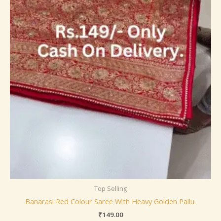
Top Selling
Banarasi Red Colour Saree With Heavy Golden Pallu.
₹
149.00