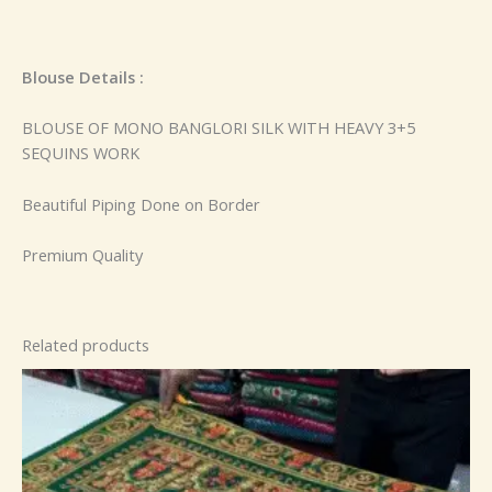
Blouse Details :
BLOUSE OF MONO BANGLORI SILK WITH HEAVY 3+5
SEQUINS WORK
Beautiful Piping Done on Border
Premium Quality
Related products