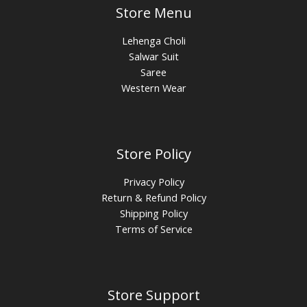
Store Menu
Lehenga Choli
Salwar Suit
Saree
Western Wear
Store Policy
Privacy Policy
Return & Refund Policy
Shipping Policy
Terms of Service
Store Support