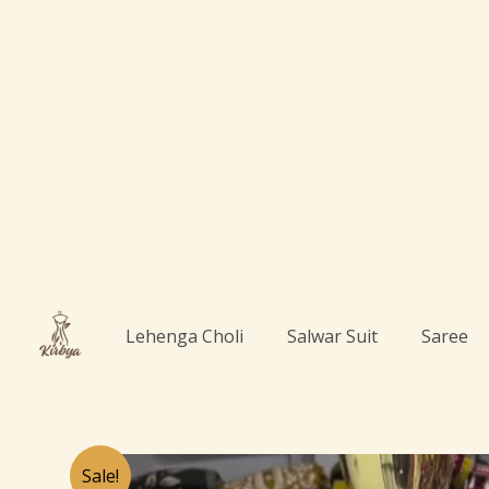
Skip
to
content
Lehenga Choli
Salwar Suit
Saree
Sale!