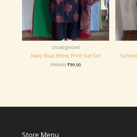
Uncategorized
Navy Blue Ethnic Print Suit Set
Sunshin
₹
999.00
₹
99.00
Store Menu