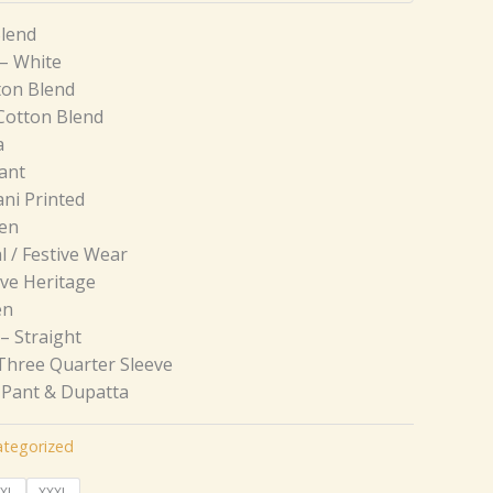
Blend
– White
ton Blend
Cotton Blend
a
ant
ni Printed
een
l / Festive Wear
ive Heritage
en
– Straight
Three Quarter Sleeve
, Pant & Dupatta
tegorized
XL
XXXL