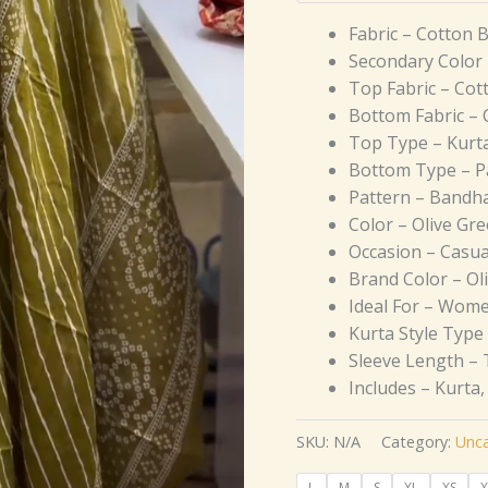
Fabric – Cotton 
Secondary Color 
Top Fabric – Cot
Bottom Fabric – 
Top Type – Kurt
Bottom Type – P
Pattern – Bandha
Color – Olive Gr
Occasion – Casua
Brand Color – Ol
Ideal For – Wom
Kurta Style Type 
Sleeve Length – 
Includes – Kurta
SKU:
N/A
Category:
Unca
L
M
S
XL
XS
X