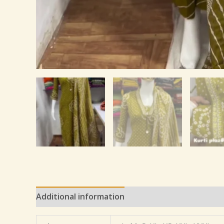
Additional information
Reviews (0)