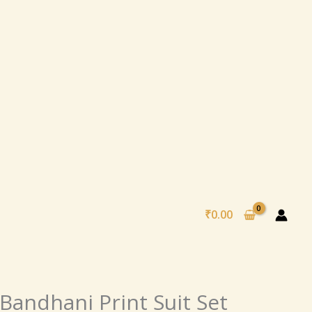
₹
0.00
nal
Current
Bandhani Print Suit Set