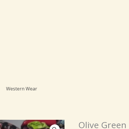
Western Wear
Origi
Olive Green 
Olive