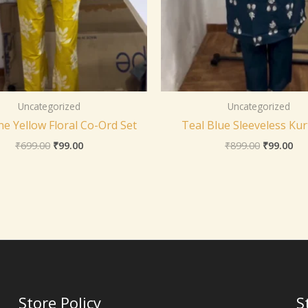
Uncategorized
Uncategorized
e Yellow Floral Co-Ord Set
Teal Blue Sleeveless Kur
₹
699.00
₹
99.00
₹
899.00
₹
99.00
Store Policy
S