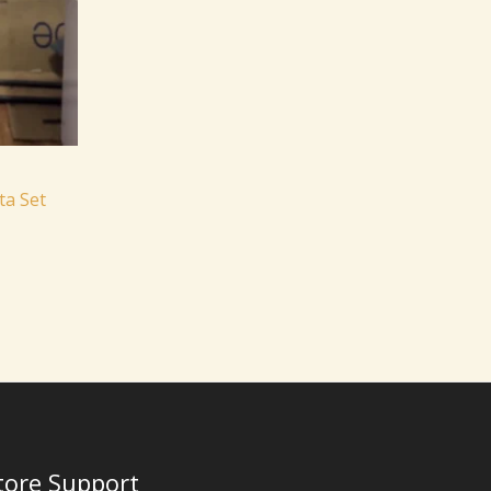
ta Set
tore Support