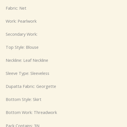
Fabric: Net
Work: Pearlwork
Secondary Work:
Top Style: Blouse
Neckline: Leaf Neckline
Sleeve Type: Sleeveless
Dupatta Fabric: Georgette
Bottom Style: Skirt
Bottom Work: Threadwork
Pack Contains: 3N