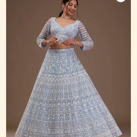
Readymade
Lehenga
quantity