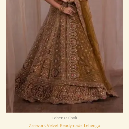
Lehenga Choli
Zariwork Velvet Readymade Lehenga