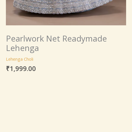
Pearlwork Net Readymade
Lehenga
Lehenga Choli
₹
1,999.00