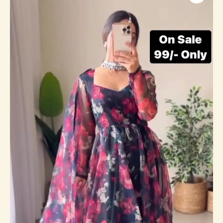
And
Purple
Dress
On
Sale
quantity