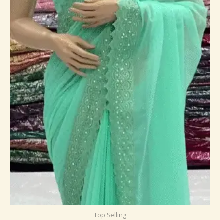
Top Selling