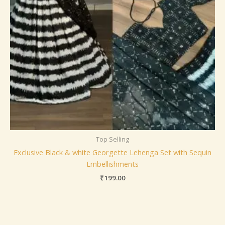
Top Selling
Exclusive Black & white Georgette Lehenga Set with Sequin
Embellishments
₹
199.00