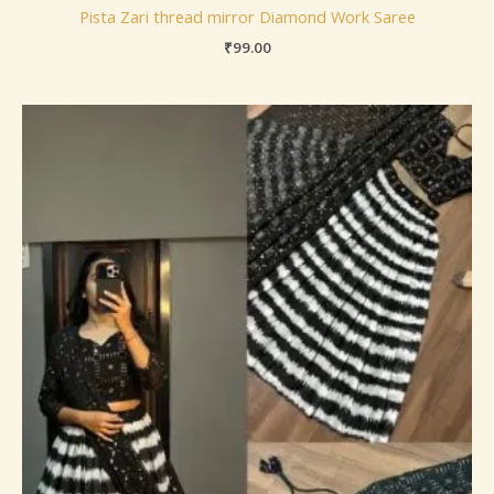
Pista Zari thread mirror Diamond Work Saree
₹
99.00