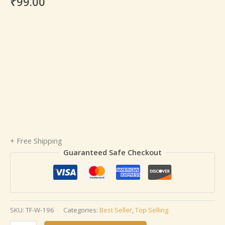
₹
99.00
+ Free Shipping
Guaranteed Safe Checkout
SKU:
TF-W-196
Categories:
Best Seller
,
Top Selling