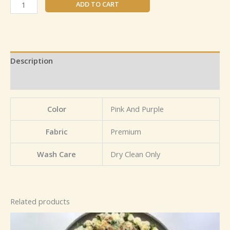
ADD TO CART
Description
Reviews (0)
Color
Pink And Purple
Fabric
Premium
Wash Care
Dry Clean Only
Related products