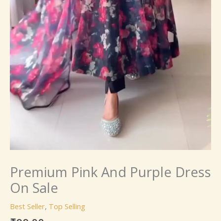
Premium Pink And Purple Dress
On Sale
Best Seller
,
Top Selling