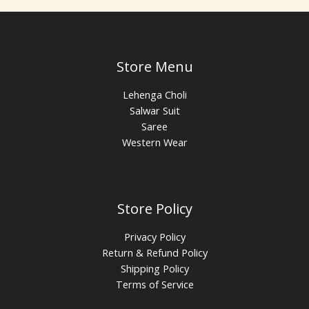
Store Menu
Lehenga Choli
Salwar Suit
Saree
Western Wear
Store Policy
Privacy Policy
Return & Refund Policy
Shipping Policy
Terms of Service