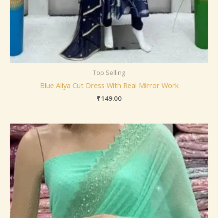
Top Selling
Blue Aliya Cut Dress With Real Mirror Work
₹
149.00