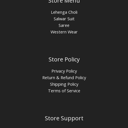
Store Menu
Lehenga Choli
Salwar Suit
Saree
Western Wear
Store Policy
Privacy Policy
Return & Refund Policy
Shipping Policy
Terms of Service
Store Support