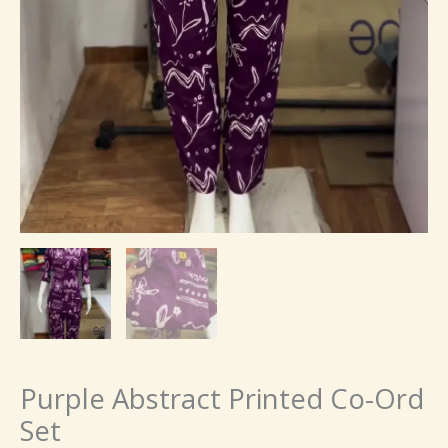
Purple Abstract Printed Co-Ord
Set