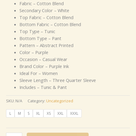
Fabric – Cotton Blend
Secondary Color – White
Top Fabric – Cotton Blend
Bottom Fabric – Cotton Blend
Top Type – Tunic
Bottom Type – Pant
Pattern – Abstract Printed
Color – Purple
Occasion – Casual Wear
Brand Color – Purple Ink
Ideal For – Women
Sleeve Length – Three Quarter Sleeve
Includes – Tunic & Pant
SKU:
N/A
Category:
Uncategorized
L
M
S
XL
XS
XXL
XXXL