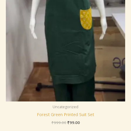
Uncategorized
Forest Green Printed Suit Set
₹
999.00
₹
99.00