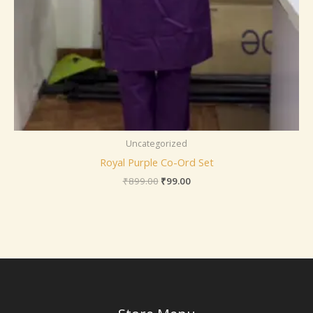
Uncategorized
Royal Purple Co-Ord Set
₹
899.00
₹
99.00