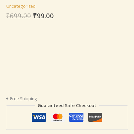
Uncategorized
₹
699.00
₹
99.00
+ Free Shipping
Guaranteed Safe Checkout