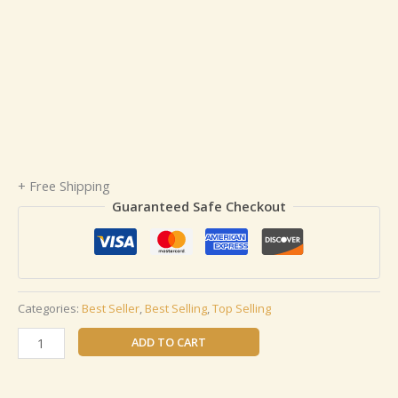
+ Free Shipping
Guaranteed Safe Checkout
Categories:
Best Seller
,
Best Selling
,
Top Selling
ADD TO CART