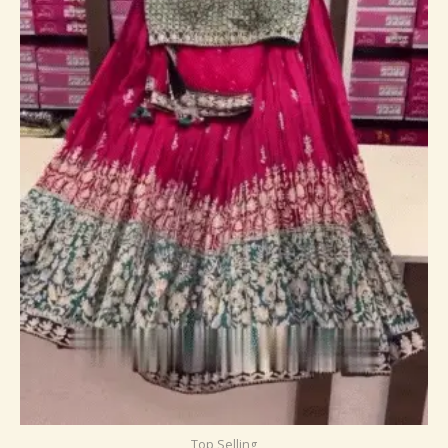
Top Selling