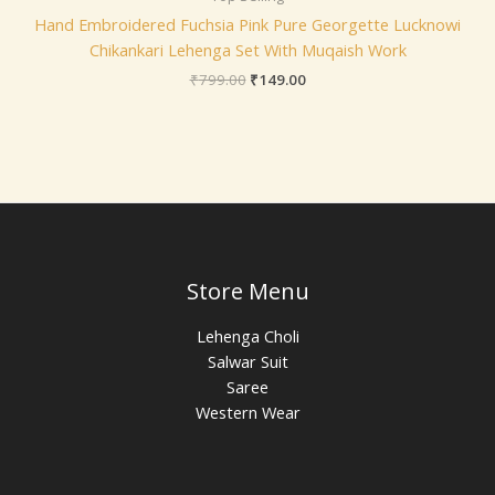
Hand Embroidered Fuchsia Pink Pure Georgette Lucknowi
Chikankari Lehenga Set With Muqaish Work
₹
799.00
₹
149.00
Store Menu
Lehenga Choli
Salwar Suit
Saree
Western Wear