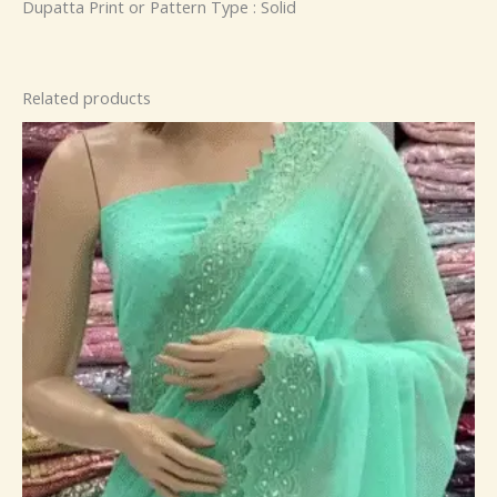
Dupatta Print or Pattern Type : Solid
Related products