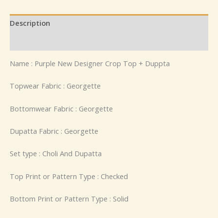
Description
Reviews (0)
Name : Purple New Designer Crop Top + Duppta
Topwear Fabric : Georgette
Bottomwear Fabric : Georgette
Dupatta Fabric : Georgette
Set type : Choli And Dupatta
Top Print or Pattern Type : Checked
Bottom Print or Pattern Type : Solid