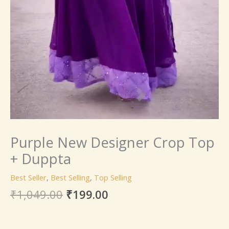
Purple New Designer Crop Top
+ Duppta
Best Seller
,
Best Selling
,
Top Selling
₹
1,049.00
₹
199.00