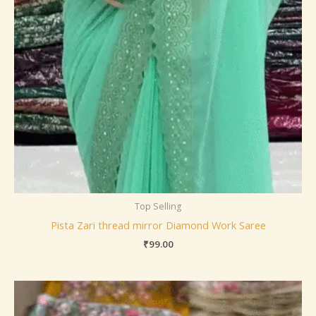
Top Selling
Pista Zari thread mirror Diamond Work Saree
₹
99.00