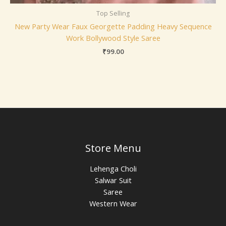
Top Selling
New Party Wear Faux Georgette Padding Heavy Sequence
Work Bollywood Style Saree
₹
99.00
Store Menu
Lehenga Choli
Salwar Suit
Saree
Western Wear