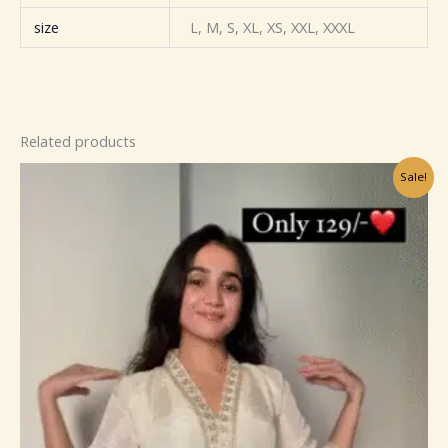
size
L, M, S, XL, XS, XXL, XXXL
Related products
Original
Current
Sale!
price
price
was:
is:
₹799.00.
₹149.00.