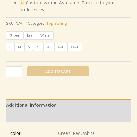
Customization Available
: Tailored to your
preferences.
SKU:
N/A
Category:
Top Selling
Green
Red
White
L
M
S
XL
XS
XXL
XXXL
ADD TO CART
Additional information
Reviews (0)
color
Green, Red, White