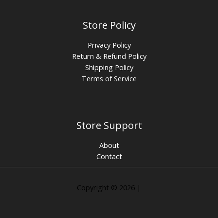
Store Policy
Privacy Policy
Return & Refund Policy
Shipping Policy
Terms of Service
Store Support
About
Contact
Copyright © 2026 |