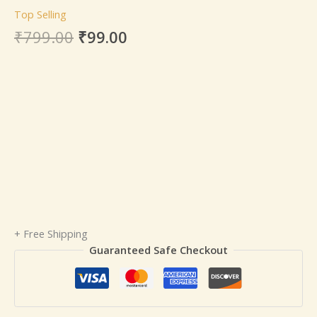
Top Selling
₹
799.00
₹
99.00
+ Free Shipping
Guaranteed Safe Checkout