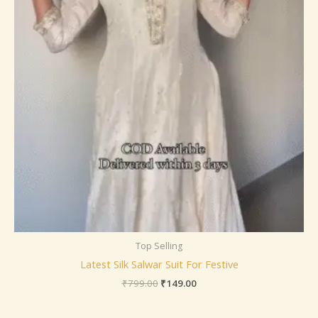
Top Selling
Latest Silk Salwar Suit For Festive
₹
799.00
₹
149.00