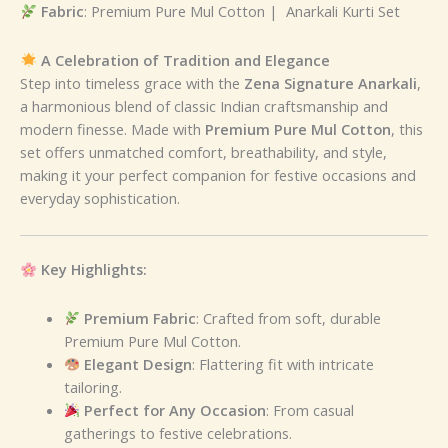
Fabric
: Premium Pure Mul Cotton | Anarkali Kurti Set
A Celebration of Tradition and Elegance
Step into timeless grace with the
Zena Signature Anarkali
,
a harmonious blend of classic Indian craftsmanship and
modern finesse. Made with
Premium Pure Mul Cotton
, this
set offers unmatched comfort, breathability, and style,
making it your perfect companion for festive occasions and
everyday sophistication.
Key Highlights:
Premium Fabric
: Crafted from soft, durable
Premium Pure Mul Cotton.
Elegant Design
: Flattering fit with intricate
tailoring.
Perfect for Any Occasion
: From casual
gatherings to festive celebrations.