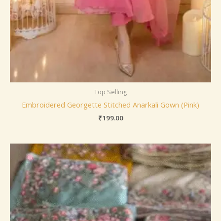
Top Selling
Embroidered Georgette Stitched Anarkali Gown (Pink)
₹
199.00