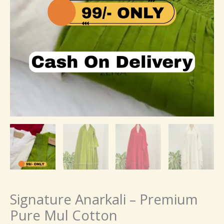
Signature Anarkali – Premium
Pure Mul Cotton