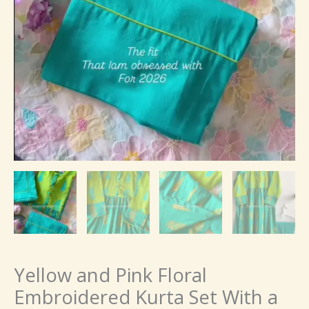
Yellow and Pink Floral
Embroidered Kurta Set With a