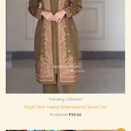
Trending Collection
Regal Olive Paisley Embroidered Jacket Set
₹
1,099.00
₹
99.00