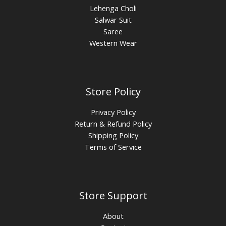
Lehenga Choli
Salwar Suit
Saree
Western Wear
Store Policy
Privacy Policy
Return & Refund Policy
Shipping Policy
Terms of Service
Store Support
About