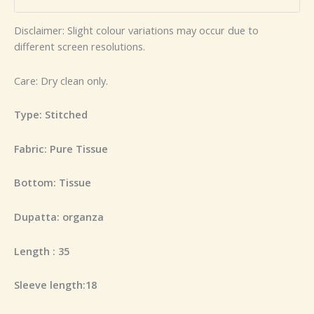
Disclaimer: Slight colour variations may occur due to
different screen resolutions.
Care: Dry clean only.
Type: Stitched
Fabric: Pure Tissue
Bottom: Tissue
Dupatta: organza
Length : 35
Sleeve length:18