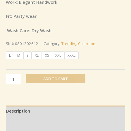
Work: Elegant Handwork
Fit: Party wear
Wash Care: Dry Wash
SKU:
0801202612
Category:
Trending Collection
L
M
S
XL
XS
XXL
XXXL
ADD TO CART
Description
Additional information