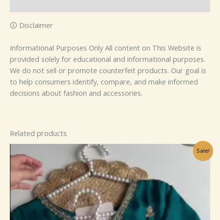
Reviews (0)
🛈 Disclaimer
Informational Purposes Only All content on This Website is
provided solely for educational and informational purposes.
We do not sell or promote counterfeit products. Our goal is
to help consumers identify, compare, and make informed
decisions about fashion and accessories.
Related products
Original
Current
Sale!
price
price
was:
is:
₹1,099.00.
₹99.00.