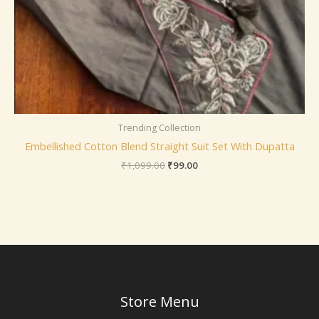
Trending Collection
Embellished Cotton Blend Straight Suit Set With Dupatta
₹
1,099.00
₹
99.00
Store Menu