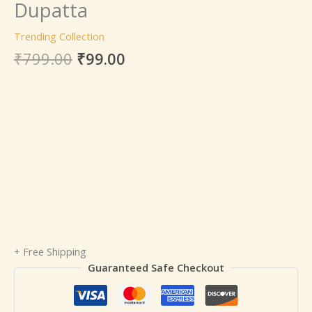
Dupatta
Trending Collection
₹
799.00
₹
99.00
+ Free Shipping
Guaranteed Safe Checkout