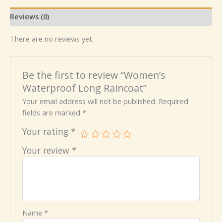
Reviews (0)
There are no reviews yet.
Be the first to review “Women’s
Waterproof Long Raincoat”
Your email address will not be published.
Required
fields are marked
*
Your rating
*
Your review
*
Name
*