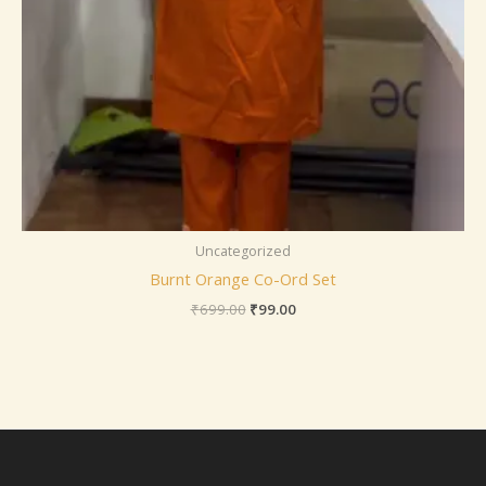
Uncategorized
Burnt Orange Co-Ord Set
₹
699.00
₹
99.00