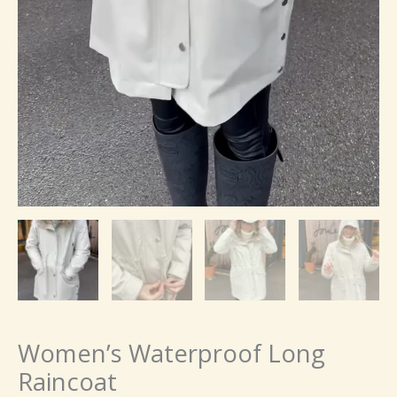
Women’s Waterproof Long
Raincoat