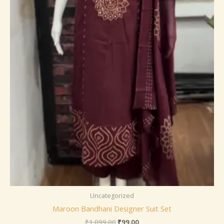
Uncategorized
Maroon Bandhani Designer Suit Set
₹
1,099.00
₹
99.00