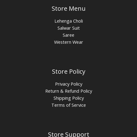
Store Menu
Lehenga Choli
Salwar Suit
Saree
Western Wear
Store Policy
Privacy Policy
Return & Refund Policy
Shipping Policy
Terms of Service
Store Support