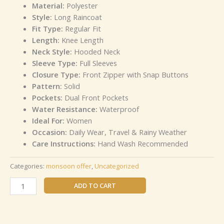
Material:
Polyester
Style:
Long Raincoat
Fit Type:
Regular Fit
Length:
Knee Length
Neck Style:
Hooded Neck
Sleeve Type:
Full Sleeves
Closure Type:
Front Zipper with Snap Buttons
Pattern:
Solid
Pockets:
Dual Front Pockets
Water Resistance:
Waterproof
Ideal For:
Women
Occasion:
Daily Wear, Travel & Rainy Weather
Care Instructions:
Hand Wash Recommended
Categories:
monsoon offer
,
Uncategorized
ADD TO CART