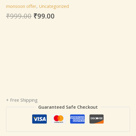
monsoon offer
,
Uncategorized
₹
999.00
₹
99.00
+ Free Shipping
Guaranteed Safe Checkout