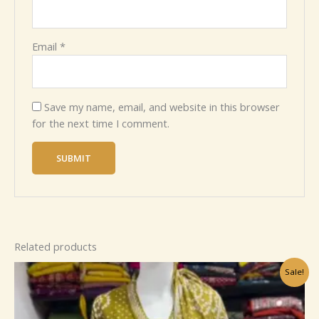
Email
*
Save my name, email, and website in this browser
for the next time I comment.
Related products
Original
Current
Sale!
price
price
was:
is:
₹1,199.00.
₹99.00.